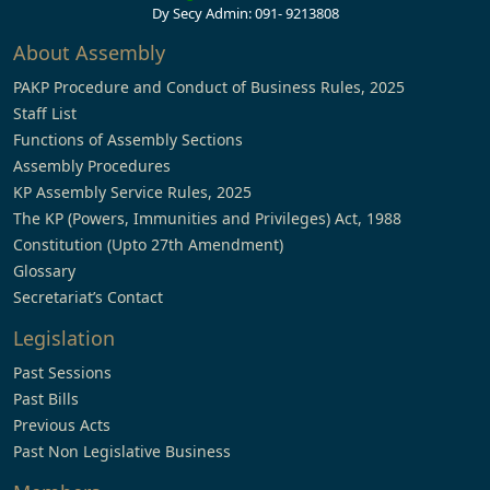
Dy Secy Admin: 091- 9213808
About Assembly
PAKP Procedure and Conduct of Business Rules, 2025
Staff List
Functions of Assembly Sections
Assembly Procedures
KP Assembly Service Rules, 2025
The KP (Powers, Immunities and Privileges) Act, 1988
Constitution (Upto 27th Amendment)
Glossary
Secretariat’s Contact
Legislation
Past Sessions
Past Bills
Previous Acts
Past Non Legislative Business