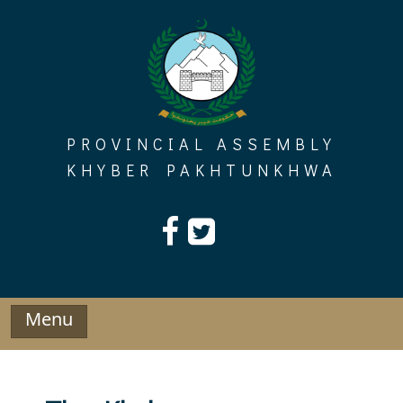
Skip
to
content
PROVINCIAL ASSEMBLY
KHYBER PAKHTUNKHWA
Menu