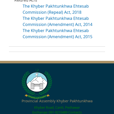
The Khyber Pakhtunkhwa Ehtesab
Commission (Repeal) Act, 2018
The Khyber Pakhtunkhwa Ehtesab
Commission (Amendment) Act, 2014
The Khyber Pakhtunkhwa Ehtesab
Commission (Amendment) Act, 2015
Provincial Assembly Khyber Pakhtunkhwa
Khyber Road, Cantt, Peshawar
Exchange: 091-9210489
Contacts