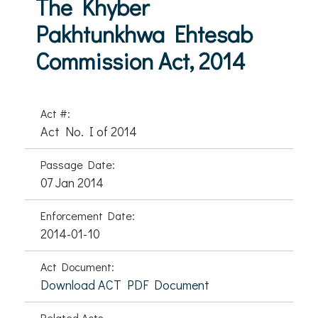
The Khyber
Pakhtunkhwa Ehtesab
Commission Act, 2014
Act #:
Act No. I of 2014
Passage Date:
07 Jan 2014
Enforcement Date:
2014-01-10
Act Document:
Download ACT PDF Document
Related Acts