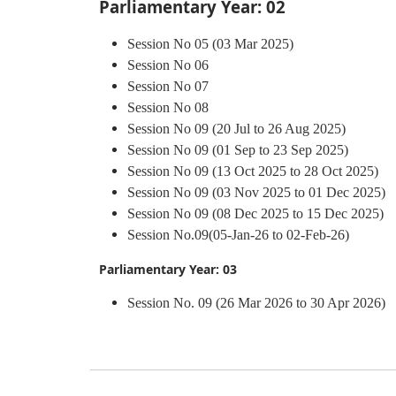
Parliamentary Year: 02
Session No 05 (03 Mar 2025)
Session No 06
Session No 07
Session No 08
Session No 09 (20 Jul to 26 Aug 2025)
Session No 09 (01 Sep to 23 Sep 2025)
Session No 09 (13 Oct 2025 to 28 Oct 2025)
Session No 09 (03 Nov 2025 to 01 Dec 2025)
Session No 09 (08 Dec 2025 to 15 Dec 2025)
Session No.09(05-Jan-26 to 02-Feb-26)
Parliamentary Year: 03
Session No. 09 (26 Mar 2026 to 30 Apr 2026)