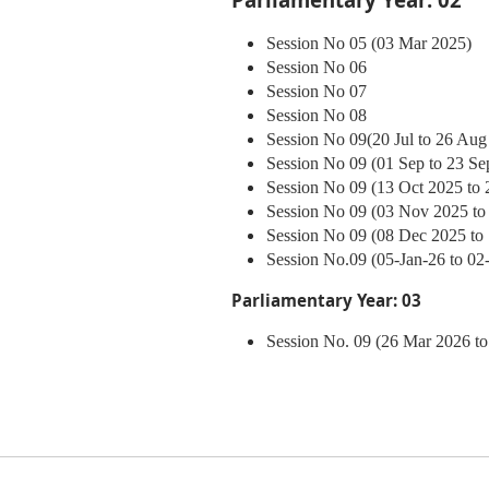
Session No 05 (03 Mar 2025)
Session No 06
Session No 07
Session No 08
Session No 09
(20 Jul to 26 Aug
Session No 09 (01 Sep to 23 Se
Session No 09 (13 Oct 2025 to 
Session No 09 (03 Nov 2025 to
Session No 09 (08 Dec 2025 to
Session No.09 (05-Jan-26 to 02
Parliamentary Year: 03
Session No. 09 (26 Mar 2026 to