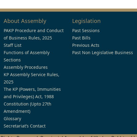
About Assembly
Legislation
PAKP Procedure and Conduct
Past Sessions
of Business Rules, 2025
Past Bills
Staff List
Previous Acts
Functions of Assembly
Past Non Legislative Business
Sections
Assembly Procedures
KP Assembly Service Rules,
2025
The KP (Powers, Immunities
and Privileges) Act, 1988
Constitution (Upto 27th
Amendment)
Glossary
Secretariat’s Contact