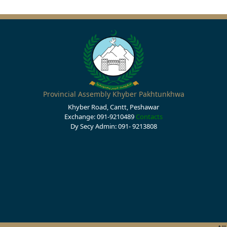
Provincial Assembly Khyber Pakhtunkhwa
Khyber Road, Cantt, Peshawar
Exchange: 091-9210489
Contacts
Dy Secy Admin: 091- 9213808