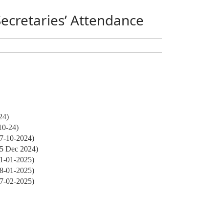
Secretaries’ Attendance
24)
10-24)
27-10-2024)
05 Dec 2024)
01-01-2025)
28-01-2025)
17-02-2025)