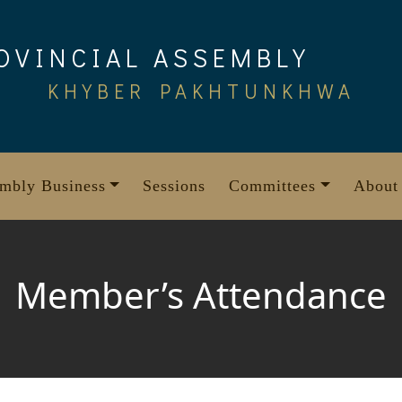
OVINCIAL ASSEMBLY
KHYBER PAKHTUNKHWA
mbly Business
Sessions
Committees
About
Member’s Attendance