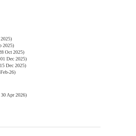
 2025)
p 2025)
28 Oct 2025)
 01 Dec 2025)
 15 Dec 2025)
-Feb-26)
 30 Apr 2026)