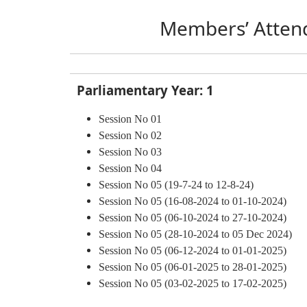
Members’ Atten
Parliamentary Year: 1
Session No 01
Session No 02
Session No 03
Session
No 04
Session No 05 (19-7-24 to 12-8-24)
Session No 05 (16-08-2024 to 01-10-2024)
Session No 05 (06-10-2024 to 27-10-2024)
Session No 05 (28-10-2024 to 05 Dec 2024)
Session No 05 (06-12-2024 to 01-01-2025)
Session No 05 (06-01-2025 to 28-01-2025)
Session No 05 (03-02-2025 to 17-02-2025)