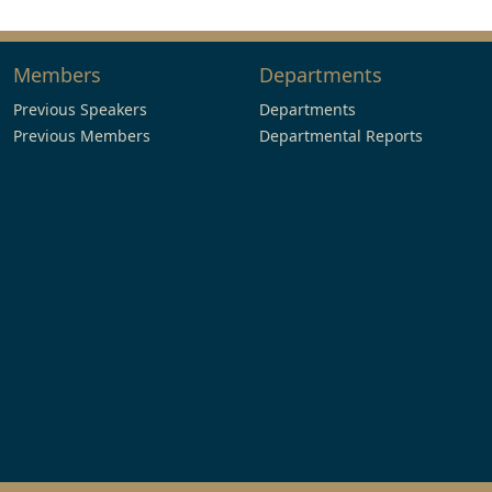
Members
Departments
Previous Speakers
Departments
Previous Members
Departmental Reports