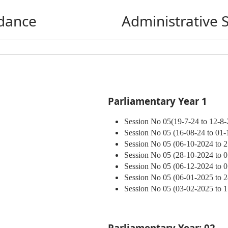
dance
Administrative 
Parliamentary Year 1
Session No 05(19-7-24 to 12-8-
Session No 05 (16-08-24 to 01-
Session No 05 (06-10-2024 to 
Session No 05 (28-10-2024 to 
Session No 05 (06-12-2024 to 
Session No 05 (06-01-2025 to 
Session No 05 (03-02-2025 to 
Parliamentary Year: 02