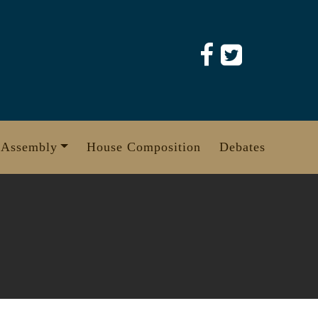
 Assembly
House Composition
Debates