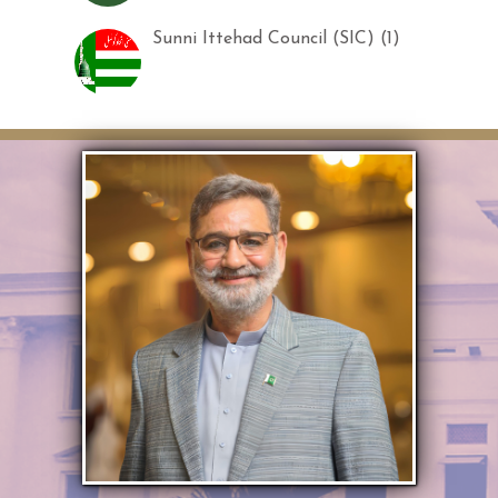
Sunni Ittehad Council (SIC) (1)