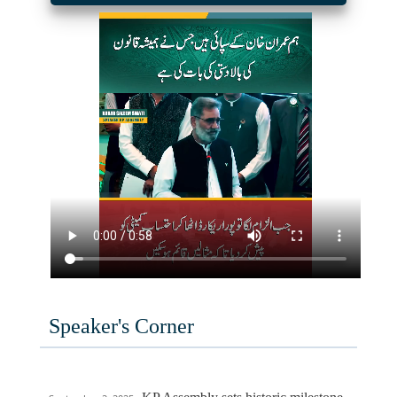
Speaker's Corner