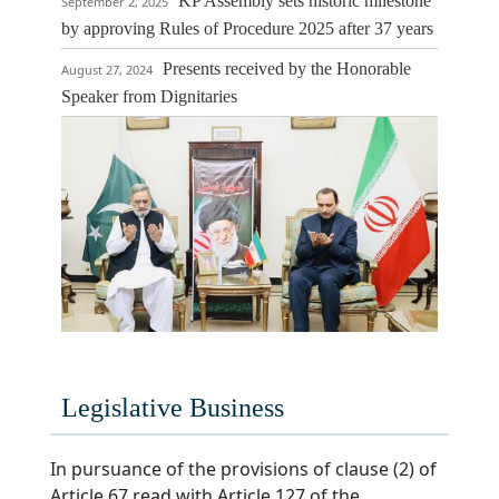
KP Assembly sets historic milestone
September 2, 2025
by approving Rules of Procedure 2025 after 37 years
Presents received by the Honorable
August 27, 2024
Speaker from Dignitaries
Celebration Day of the Authentication of newly aproved 
Procedure and Conduct of Business Rules,
Legislative Business
In pursuance of the provisions of clause (2) of
Article 67 read with Article 127 of the