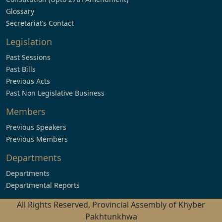
Glossary
Secretariat’s Contact
Legislation
Past Sessions
Past Bills
Previous Acts
Past Non Legislative Business
Members
Previous Speakers
Previous Members
Departments
Departments
Departmental Reports
All Rights Reserved, Provincial Assembly of Khyber
Pakhtunkhwa