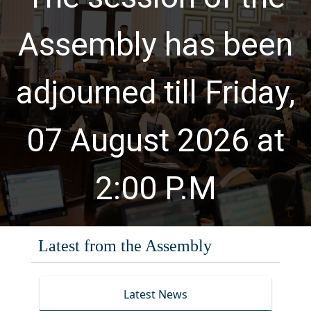
Assembly has been
adjourned till Friday,
07 August 2026 at
2:00 P.M
Latest from the Assembly
Water, Sanitation and Hygiene
Latest News
Meeting of the Standing
July 23, 2026
August 5, 2026
(WASH) CAUCUS, Provincial Assembly
Committee No. 26 on Elementary and