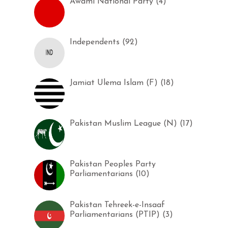
Awami National Party (4)
Independents (92)
Jamiat Ulema Islam (F) (18)
Pakistan Muslim League (N) (17)
Pakistan Peoples Party
Parliamentarians (10)
Pakistan Tehreek-e-Insaaf
Parliamentarians (PTIP) (3)