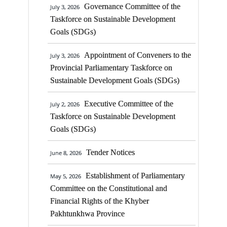
Taskforce on Sustainable Development
Meeting of the Standing
July 28, 2026
Governance Committee of the
July 3, 2026
Goals (SDGs)
Committee No. 33 on Public Health
Taskforce on Sustainable Development
Engineering Department on 11 August 2026
Goals (SDGs)
Establishment of Parliamentary
May 5, 2026
at 11:00 AM
Committee on the Constitutional and
Appointment of Conveners to the
July 3, 2026
Financial Rights of the Khyber
Meeting of the Standing
July 28, 2026
Provincial Parliamentary Taskforce on
Pakhtunkhwa Province
Committee No 27 on Sports and Youth
Sustainable Development Goals (SDGs)
Affairs Department on 30 July 2026 at 11:00
Report of The Parliamentary
March 11, 2026
Executive Committee of the
A.M.
July 2, 2026
Committee
Taskforce on Sustainable Development
Goals (SDGs)
Special Committee on
December 26, 2025
Radio Pakistan
Tender Notices
June 8, 2026
Notification for Women
February 3, 2025
Establishment of Parliamentary
May 5, 2026
Parliamentary Caucus Chairperson
Committee on the Constitutional and
Financial Rights of the Khyber
Meeting of Mr. Speaker with
January 14, 2025
Pakhtunkhwa Province
MPAs of Merged Districts (EX-FATA) on