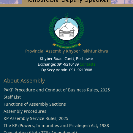
Honourable Deputy Speaker
Provincial Assembly Khyber Pakhtunkhwa
Khyber Road, Cantt, Peshawar
Exchange: 091-9210489
Contacts
Dy Secy Admin: 091- 9213808
About Assembly
PAKP Procedure and Conduct of Business Rules, 2025
Staff List
Functions of Assembly Sections
Assembly Procedures
KP Assembly Service Rules, 2025
The KP (Powers, Immunities and Privileges) Act, 1988
Constitution (Upto 27th Amendment)