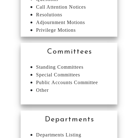
Call Attention Notices
Resolutions
Adjournment Motions
Privilege Motions
Committees
Standing Committees
Special Committees
Public Accounts Committee
Other
Departments
Departments Listing