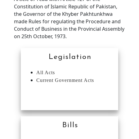
Constitution of Islamic Republic of Pakistan,
the Governor of the Khyber Pakhtunkhwa
made Rules for regulating the Procedure and
Conduct of Business in the Provincial Assembly
on 25th October, 1973.
Legislation
All Acts
Current Government Acts
Bills