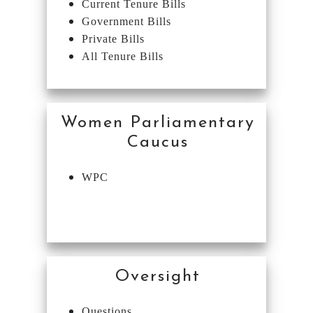
Current Tenure Bills
Government Bills
Private Bills
All Tenure Bills
Women Parliamentary
Caucus
WPC
Oversight
Questions