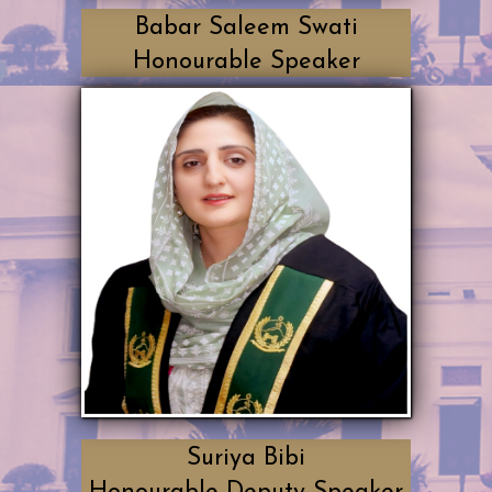
Babar Saleem Swati
Honourable Speaker
Suriya Bibi