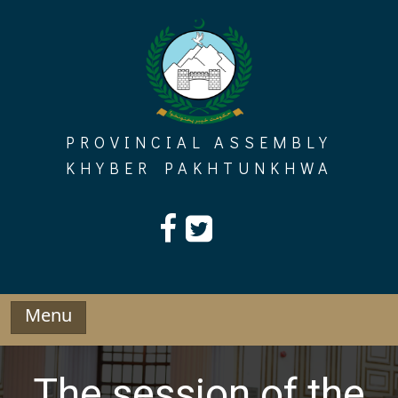
Skip
to
content
PROVINCIAL ASSEMBLY
KHYBER PAKHTUNKHWA
Menu
The session of the