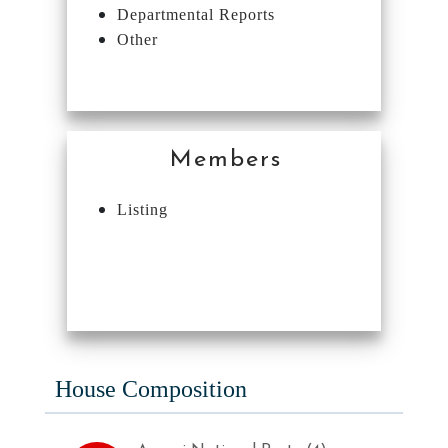
Departmental Reports
Other
Members
Listing
House Composition