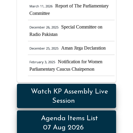
15/01/2025 at 2:00 PM in Speaker’s
Report of The Parliamentary
March 11, 2026
Chamber Provincial Assembly of Khyber
Committee
Pakhtunkhwa
Special Committee on
December 26, 2025
Establishment of
August 28, 2024
Radio Pakistan
Accountability Facilitation Cell and
Nominaton of the Focal Person
Aman Jirga Declaration
December 25, 2025
Notification for Women
February 3, 2025
Parliamentary Caucus Chairperson
Watch KP Assembly Live
Session
Agenda Items List
07 Aug 2026