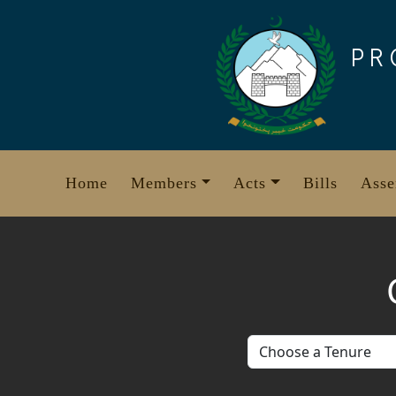
Skip
to
PR
content
Home
Members
Acts
Bills
Asse