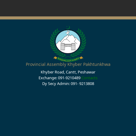
Provincial Assembly Khyber Pakhtunkhwa
Khyber Road, Cantt, Peshawar
Exchange: 091-9210489
Contacts
Dy Secy Admin: 091- 9213808