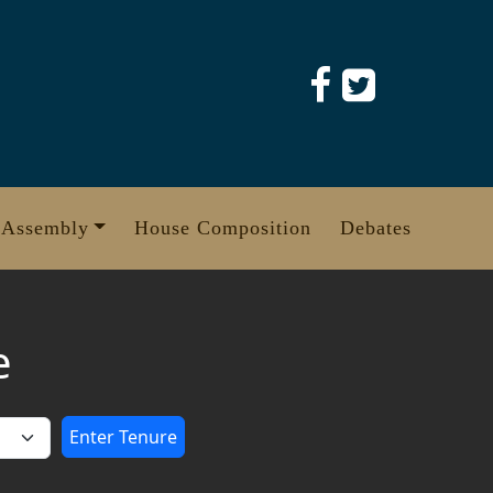
 Assembly
House Composition
Debates
e
Enter Tenure