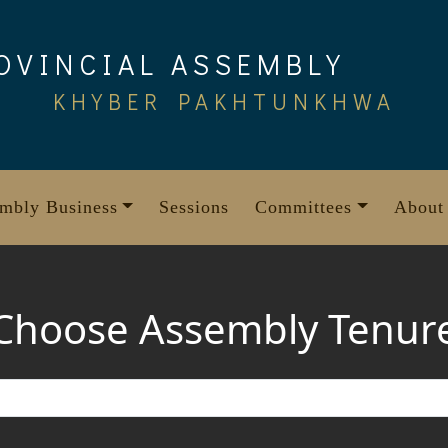
OVINCIAL ASSEMBLY
KHYBER PAKHTUNKHWA
mbly Business
Sessions
Committees
About
Choose Assembly Tenur