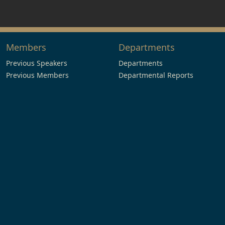
Members
Departments
Previous Speakers
Departments
Previous Members
Departmental Reports