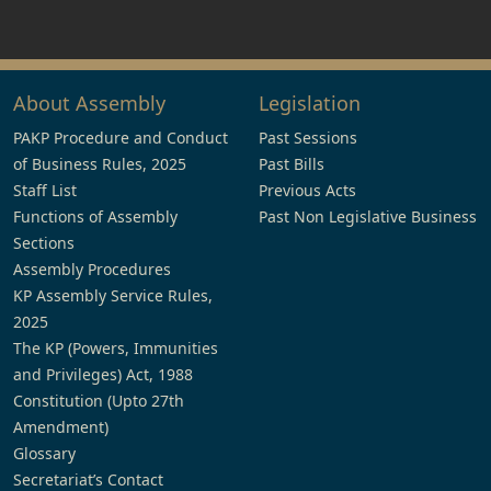
About Assembly
Legislation
PAKP Procedure and Conduct
Past Sessions
of Business Rules, 2025
Past Bills
Staff List
Previous Acts
Functions of Assembly
Past Non Legislative Business
Sections
Assembly Procedures
KP Assembly Service Rules,
2025
The KP (Powers, Immunities
and Privileges) Act, 1988
Constitution (Upto 27th
Amendment)
Glossary
Secretariat’s Contact