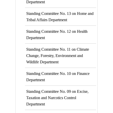
Department
Standing Committee No. 13 on Home and
Tribal Affairs Department
Standing Committee No. 12 on Health
Department
Standing Committee No. 11 on Climate
Change, Forestry, Environment and
Wildlife Department
Standing Committee No. 10 on Finance
Department
Standing Committee No. 09 on Excise,
Taxation and Narcotics Control
Department