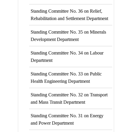
Standing Committee No. 36 on Relief,
Rehabilitation and Settlement Department
Standing Committee No. 35 on Minerals
Development Department
Standing Committee No. 34 on Labour
Department
Standing Committee No. 33 on Public
Health Engineering Department
Standing Committee No. 32 on Transport
and Mass Transit Department
Standing Committee No. 31 on Energy
and Power Department