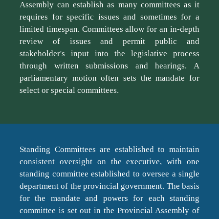
Assembly can establish as many committees as it
requires for specific issues and sometimes for a
limited timespan. Committees allow for an in-depth
review of issues and permit public and
stakeholder's input into the legislative process
through written submissions and hearings. A
parliamentary motion often sets the mandate for
select or special committees.
Standing Committees are established to maintain
consistent oversight on the executive, with one
standing committee established to oversee a single
department of the provincial government. The basis
for the mandate and powers for each standing
committee is set out in the Provincial Assembly of