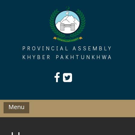
Skip
to
content
PROVINCIAL ASSEMBLY
KHYBER PAKHTUNKHWA
Menu