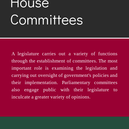
House
Committees
A legislature carries out a variety of functions
through the establishment of committees. The most
important role is examining the legislation and
carrying out oversight of government's policies and
their implementation. Parliamentary committees
also engage public with their legislature to
inculcate a greater variety of opinions.