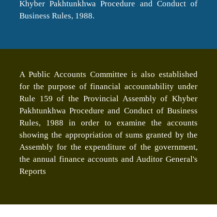
Khyber Pakhtunkhwa Procedure and Conduct of
Business Rules, 1988.
A Public Accounts Committee is also established
for the purpose of financial accountability under
Rule 159 of the Provincial Assembly of Khyber
Pakhtunkhwa Procedure and Conduct of Business
Rules, 1988 in order to examine the accounts
showing the appropriation of sums granted by the
Assembly for the expenditure of the government,
the annual finance accounts and Auditor General's
Reports