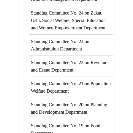
Standing Committee No. 24 on Zakat,
Ushr, Social Welfare, Special Education
and Women Empowerment Department
Standing Committee No. 23 on
Administration Department
Standing Committee No. 22 on Revenue
and Estate Department
Standing Committee No. 21 on Population
Welfare Department
Standing Committee No. 20 on Planning
and Development Department
Standing Committee No. 19 on Food