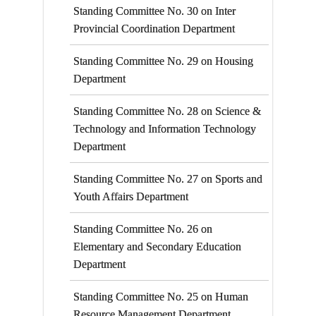
Standing Committee No. 30 on Inter
Provincial Coordination Department
Standing Committee No. 29 on Housing
Department
Standing Committee No. 28 on Science &
Technology and Information Technology
Department
Standing Committee No. 27 on Sports and
Youth Affairs Department
Standing Committee No. 26 on
Elementary and Secondary Education
Department
Standing Committee No. 25 on Human
Resource Management Department