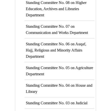
Standing Committee No. 08 on Higher
Education, Archives and Libraries
Department
Standing Committee No. 07 on
Communication and Works Department
Standing Committee No. 06 on Auqaf,
Hajj, Religious and Minority Affairs
Department
Standing Committee No. 05 on Agriculture
Department
Standing Committee No. 04 on House and
Library
Standing Committee No. 03 on Judicial