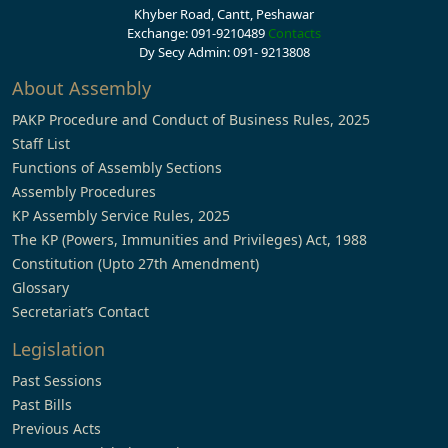
Khyber Road, Cantt, Peshawar
Exchange: 091-9210489
Contacts
Dy Secy Admin: 091- 9213808
About Assembly
PAKP Procedure and Conduct of Business Rules, 2025
Staff List
Functions of Assembly Sections
Assembly Procedures
KP Assembly Service Rules, 2025
The KP (Powers, Immunities and Privileges) Act, 1988
Constitution (Upto 27th Amendment)
Glossary
Secretariat’s Contact
Legislation
Past Sessions
Past Bills
Previous Acts