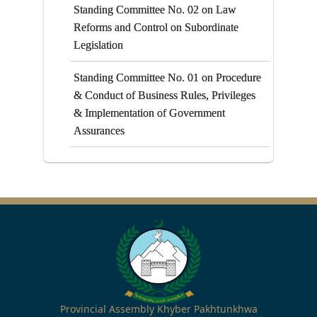
Standing Committee No. 02 on Law
Reforms and Control on Subordinate
Legislation
Standing Committee No. 01 on Procedure
& Conduct of Business Rules, Privileges
& Implementation of Government
Assurances
Provincial Assembly Khyber Pakhtunkhwa