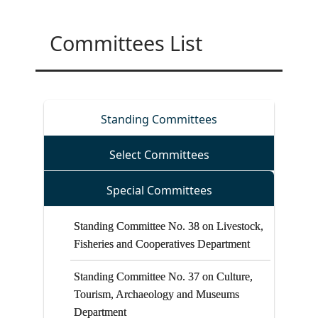
Committees List
on the Khyber Pakhtunkhwa Regulatory
On the incident occurred in the Khyber
Standing Committees
Force Bill, 2025
Pakhtunkhwa House, Islamabad
Select Committees
on the Khyber Pakhtunkhwa Laws
(Amendment) Bill, 2025
Special Committees
Standing Committee No. 38 on Livestock,
Fisheries and Cooperatives Department
Standing Committee No. 37 on Culture,
Tourism, Archaeology and Museums
Department