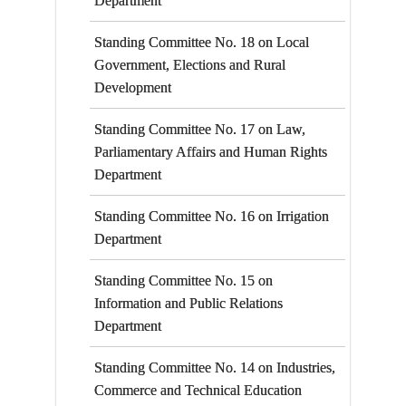
Department
Standing Committee No. 18 on Local
Government, Elections and Rural
Development
Standing Committee No. 17 on Law,
Parliamentary Affairs and Human Rights
Department
Standing Committee No. 16 on Irrigation
Department
Standing Committee No. 15 on
Information and Public Relations
Department
Standing Committee No. 14 on Industries,
Commerce and Technical Education