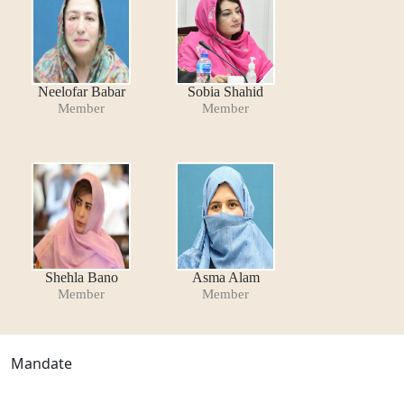
Neelofar Babar
Sobia Shahid
Member
Member
Shehla Bano
Asma Alam
Member
Member
Mandate