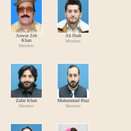
Anwar Zeb
Ali Hadi
Khan
Member
Member
Zahir Khan
Muhammad Riaz
Member
Member