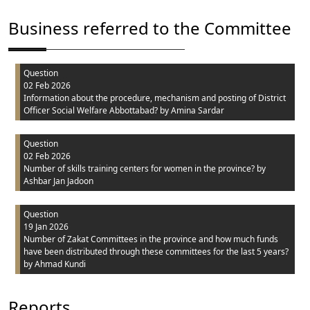
Business referred to the Committee
Question
02 Feb 2026
Information about the procedure, mechanism and posting of District
Officer Social Welfare Abbottabad?
by Amina Sardar
Question
02 Feb 2026
Number of skills training centers for women in the province?
by
Ashbar Jan Jadoon
Question
19 Jan 2026
Number of Zakat Committees in the province and how much funds
have been distributed through these committees for the last 5 years?
by Ahmad Kundi
Reports