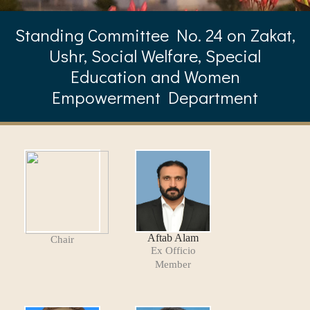
Standing Committee No. 24 on Zakat,
Ushr, Social Welfare, Special
Education and Women
Empowerment Department
Aftab Alam
Chair
Ex Officio
Member