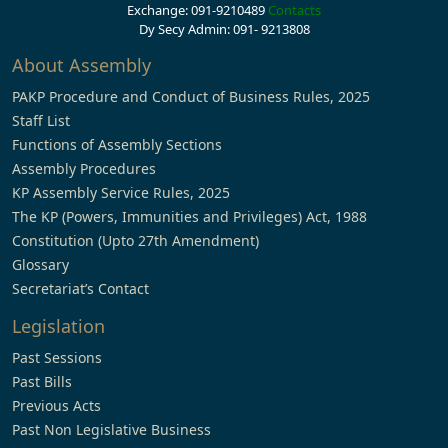
Exchange: 091-9210489
Contacts
Dy Secy Admin: 091- 9213808
About Assembly
PAKP Procedure and Conduct of Business Rules, 2025
Staff List
Functions of Assembly Sections
Assembly Procedures
KP Assembly Service Rules, 2025
The KP (Powers, Immunities and Privileges) Act, 1988
Constitution (Upto 27th Amendment)
Glossary
Secretariat’s Contact
Legislation
Past Sessions
Past Bills
Previous Acts
Past Non Legislative Business