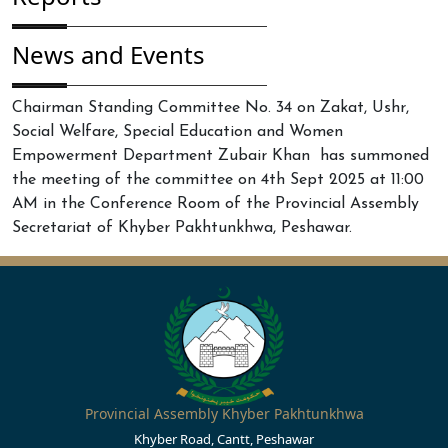
News and Events
Chairman Standing Committee No. 34 on Zakat, Ushr,
Social Welfare, Special Education and Women
Empowerment Department Zubair Khan has summoned
the meeting of the committee on 4th Sept 2025 at 11:00
AM in the Conference Room of the Provincial Assembly
Secretariat of Khyber Pakhtunkhwa, Peshawar.
Provincial Assembly Khyber Pakhtunkhwa
Khyber Road, Cantt, Peshawar