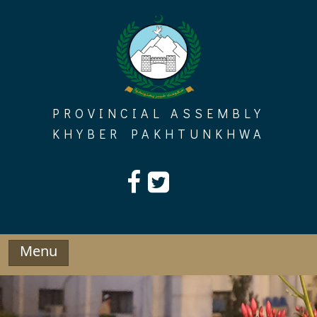
Skip
to
content
PROVINCIAL ASSEMBLY
KHYBER PAKHTUNKHWA
Menu