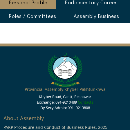
Personal Profile
Parliamentary Career
Roles / Committees
Assembly Business
Provincial Assembly Khyber Pakhtunkhwa
Khyber Road, Cantt, Peshawar
Exchange: 091-9210489
Contacts
Dy Secy Admin: 091- 9213808
About Assembly
PAKP Procedure and Conduct of Business Rules, 2025