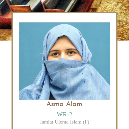
Asma Alam
WR-2
Jamiat Ulema Islam (F)