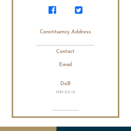
Constituency Address
Contact
Email
DoB
1991-03-15