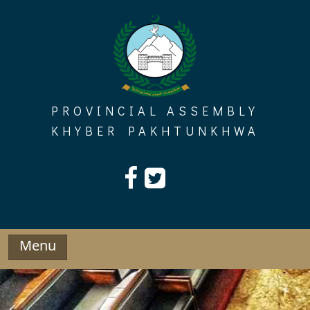
Skip
to
content
PROVINCIAL ASSEMBLY
KHYBER PAKHTUNKHWA
Menu