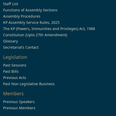
Staff List
Functions of Assembly Sections
Assembly Procedures
KP Assembly Service Rules, 2025
The KP (Powers, Immunities and Privileges) Act, 1988
Constitution (Upto 27th Amendment)
Glossary
Secretariat’s Contact
Legislation
Past Sessions
Past Bills
Previous Acts
Past Non Legislative Business
Members
Previous Speakers
Previous Members