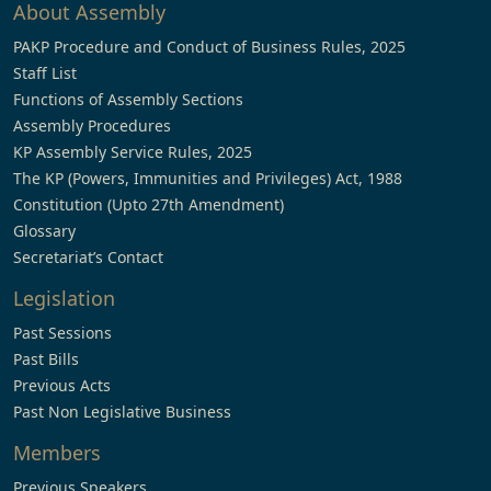
About Assembly
PAKP Procedure and Conduct of Business Rules, 2025
Staff List
Functions of Assembly Sections
Assembly Procedures
KP Assembly Service Rules, 2025
The KP (Powers, Immunities and Privileges) Act, 1988
Constitution (Upto 27th Amendment)
Glossary
Secretariat’s Contact
Legislation
Past Sessions
Past Bills
Previous Acts
Past Non Legislative Business
Members
Previous Speakers