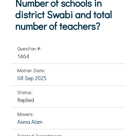
Number of schools in
district Swabi and total
number of teachers?
Question #:
1464
Motion Date:
08 Sep 2025
Status:
Replied
Movers:
Asma Alam
Related Department: