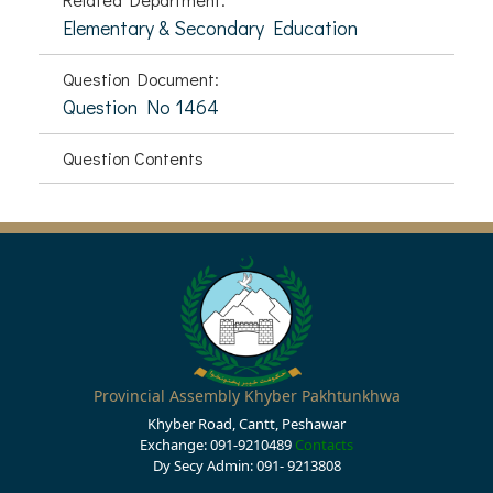
Elementary & Secondary Education
Question Document:
Question No 1464
Question Contents
Provincial Assembly Khyber Pakhtunkhwa
Khyber Road, Cantt, Peshawar
Exchange: 091-9210489
Contacts
Dy Secy Admin: 091- 9213808