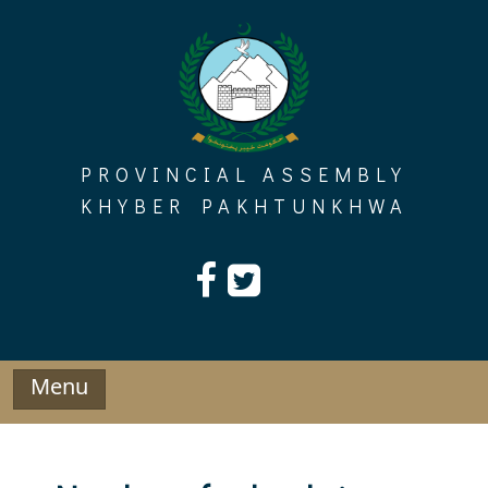
Skip
to
content
PROVINCIAL ASSEMBLY
KHYBER PAKHTUNKHWA
Menu