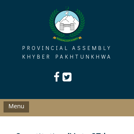
Skip
to
content
PROVINCIAL ASSEMBLY
KHYBER PAKHTUNKHWA
Menu