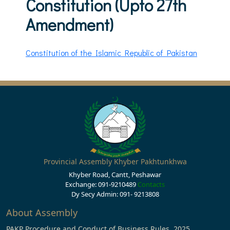
Constitution (Upto 27th
Amendment)
Constitution of the Islamic Republic of Pakistan
Provincial Assembly Khyber Pakhtunkhwa
Khyber Road, Cantt, Peshawar
Exchange: 091-9210489
Contacts
Dy Secy Admin: 091- 9213808
About Assembly
PAKP Procedure and Conduct of Business Rules, 2025