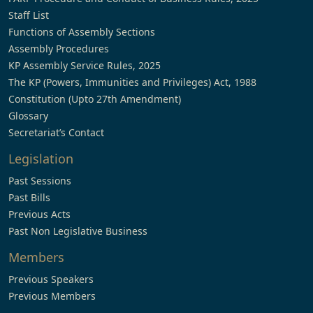
Staff List
Functions of Assembly Sections
Assembly Procedures
KP Assembly Service Rules, 2025
The KP (Powers, Immunities and Privileges) Act, 1988
Constitution (Upto 27th Amendment)
Glossary
Secretariat’s Contact
Legislation
Past Sessions
Past Bills
Previous Acts
Past Non Legislative Business
Members
Previous Speakers
Previous Members