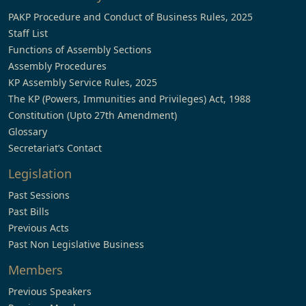
PAKP Procedure and Conduct of Business Rules, 2025
Staff List
Functions of Assembly Sections
Assembly Procedures
KP Assembly Service Rules, 2025
The KP (Powers, Immunities and Privileges) Act, 1988
Constitution (Upto 27th Amendment)
Glossary
Secretariat’s Contact
Legislation
Past Sessions
Past Bills
Previous Acts
Past Non Legislative Business
Members
Previous Speakers