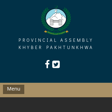
Skip
to
content
PROVINCIAL ASSEMBLY
KHYBER PAKHTUNKHWA
Menu