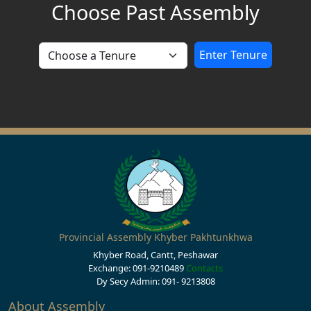
Choose Past Assembly
Enter Tenure
Provincial Assembly Khyber Pakhtunkhwa
Khyber Road, Cantt, Peshawar
Exchange: 091-9210489
Contacts
Dy Secy Admin: 091- 9213808
About Assembly