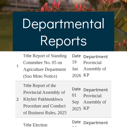
Departmental
Reports
Report of Standing
19
Committee No. 05 on
Provincial
1
Jan
Assembly of
Agriculture Department
KP
2026
(Suo Moto Notice)
Report of the
Provincial Assembly of
01
Provincial
2
Khyber Pakhtunkhwa
Sep
Assembly of
Procedure and Conduct
KP
2025
of Business Rules, 2025
Election