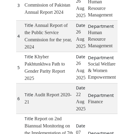
26
Human
3
Commission of Pakistan
Aug
Resource
Annual Report 2024
Management
2025
Annual Report of
26
the Public Service
Human
4
Aug
Resource
Commission for the year,
Management
2025
2024
Khyber
26
Pakhtunkhwa Path to
Social Welfare
5
Aug
& Women
Gender Parity Report
Empowerment
2025
2025
22
Audit Report 2020-
6
Aug
Finance
21
2025
Report on 2nd
Biannual Monitoring on
07
the Implementation of 7th