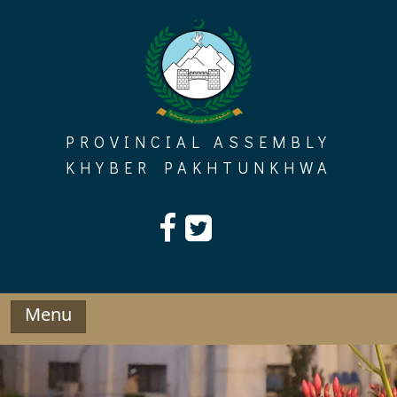
Skip
to
content
PROVINCIAL ASSEMBLY
KHYBER PAKHTUNKHWA
Menu