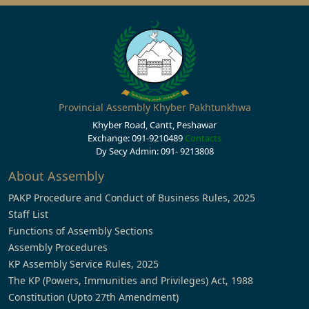
Provincial Assembly Khyber Pakhtunkhwa
Khyber Road, Cantt, Peshawar
Exchange: 091-9210489
Contacts
Dy Secy Admin: 091- 9213808
About Assembly
PAKP Procedure and Conduct of Business Rules, 2025
Staff List
Functions of Assembly Sections
Assembly Procedures
KP Assembly Service Rules, 2025
The KP (Powers, Immunities and Privileges) Act, 1988
Constitution (Upto 27th Amendment)