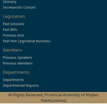
Glossary
Secretariat’s Contact
Legislation
Past Sessions
Past Bills
Previous Acts
Past Non Legislative Business
Members
Previous Speakers
Previous Members
Departments
Departments
Departmental Reports
All Rights Reserved, Provincial Assembly of Khyber
Pakhtunkhwa