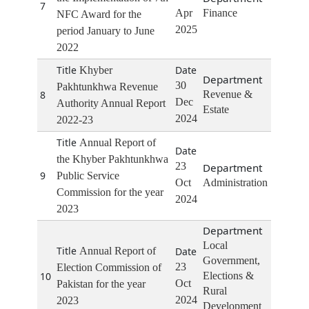
7
Apr
Finance
NFC Award for the
2025
period January to June
2022
Khyber
30
Pakhtunkhwa Revenue
8
Revenue &
Dec
Authority Annual Report
Estate
2024
2022-23
Annual Report of
the Khyber Pakhtunkhwa
23
9
Public Service
Oct
Administration
Commission for the year
2024
2023
Local
Annual Report of
Government,
23
Election Commission of
10
Elections &
Oct
Pakistan for the year
Rural
2024
2023
Development