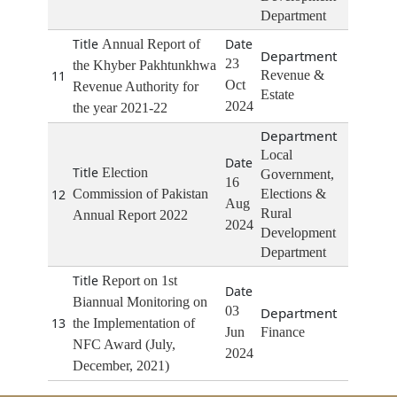
Department
Annual Report of
23
the Khyber Pakhtunkhwa
11
Revenue &
Oct
Revenue Authority for
Estate
2024
the year 2021-22
Local
Election
Government,
16
12
Commission of Pakistan
Elections &
Aug
Rural
Annual Report 2022
2024
Development
Department
Report on 1st
Biannual Monitoring on
03
13
the Implementation of
Jun
Finance
NFC Award (July,
2024
December, 2021)