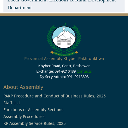
Department
Provincial Assembly Khyber Pakhtunkhwa
Khyber Road, Cantt, Peshawar
Exchange: 091-9210489
Contacts
Dy Secy Admin: 091- 9213808
About Assembly
PAKP Procedure and Conduct of Business Rules, 2025
Staff List
Functions of Assembly Sections
Assembly Procedures
KP Assembly Service Rules, 2025