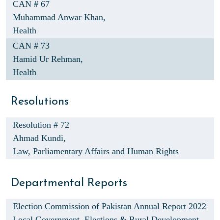
CAN # 67
Muhammad Anwar Khan,
Health
CAN # 73
Hamid Ur Rehman,
Health
Resolutions
Resolution # 72
Ahmad Kundi,
Law, Parliamentary Affairs and Human Rights
Departmental Reports
Election Commission of Pakistan Annual Report 2022
Local Government, Elections & Rural Development