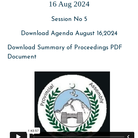
16 Aug 2024
Session No 5
Download Agenda August 16,2024
Download Summary of Proceedings PDF
Document