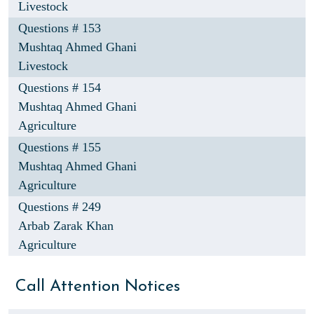
Livestock
Questions # 153
Mushtaq Ahmed Ghani
Livestock
Questions # 154
Mushtaq Ahmed Ghani
Agriculture
Questions # 155
Mushtaq Ahmed Ghani
Agriculture
Questions # 249
Arbab Zarak Khan
Agriculture
Call Attention Notices