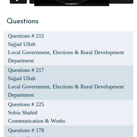
Questions
Questions # 215
Sajjad Ullah
Local Government, Elections & Rural Development
Department
Questions # 217
Sajjad Ullah
Local Government, Elections & Rural Development
Department
Questions # 225
Sobia Shahid
Communication & Works
Questions # 178