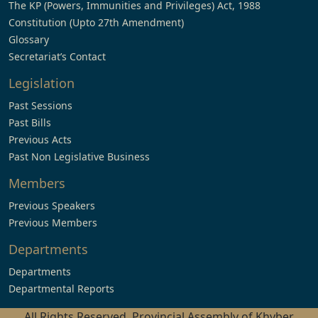
The KP (Powers, Immunities and Privileges) Act, 1988
Constitution (Upto 27th Amendment)
Glossary
Secretariat’s Contact
Legislation
Past Sessions
Past Bills
Previous Acts
Past Non Legislative Business
Members
Previous Speakers
Previous Members
Departments
Departments
Departmental Reports
All Rights Reserved, Provincial Assembly of Khyber