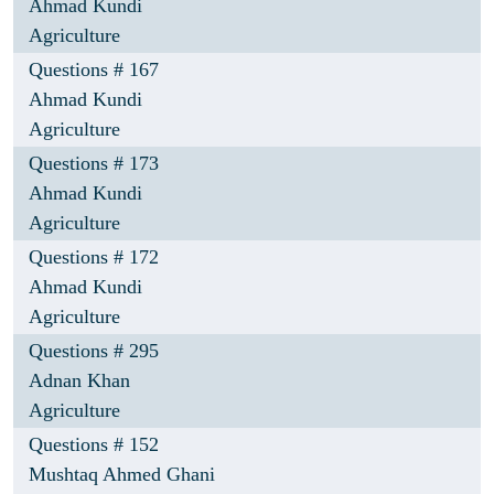
Ahmad Kundi
Agriculture
Questions # 167
Ahmad Kundi
Agriculture
Questions # 173
Ahmad Kundi
Agriculture
Questions # 172
Ahmad Kundi
Agriculture
Questions # 295
Adnan Khan
Agriculture
Questions # 152
Mushtaq Ahmed Ghani