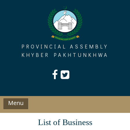
Skip
to
content
PROVINCIAL ASSEMBLY
KHYBER PAKHTUNKHWA
Menu
List of Business