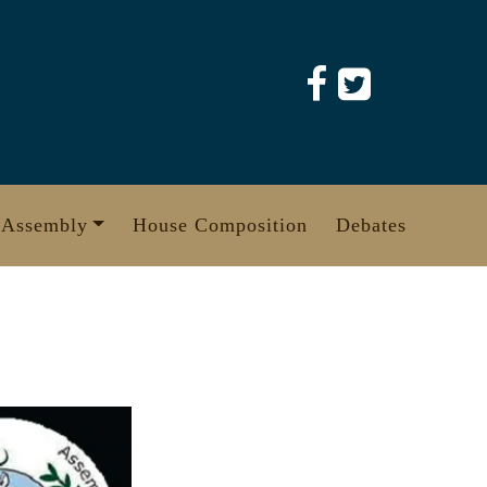
 Assembly
House Composition
Debates