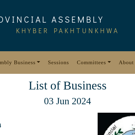
OVINCIAL ASSEMBLY
KHYBER PAKHTUNKHWA
mbly Business
Sessions
Committees
About
List of Business
03 Jun 2024
4