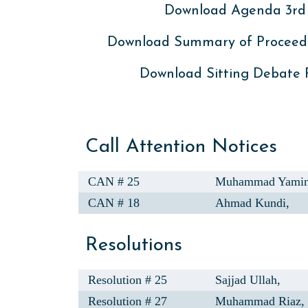
Download Agenda 3rd 
Download Summary of Proceed
Download Sitting Debate
Call Attention Notices
CAN # 25
Muhammad Yamin
CAN # 18
Ahmad Kundi,
Resolutions
Resolution # 25
Sajjad Ullah,
Resolution # 27
Muhammad Riaz,