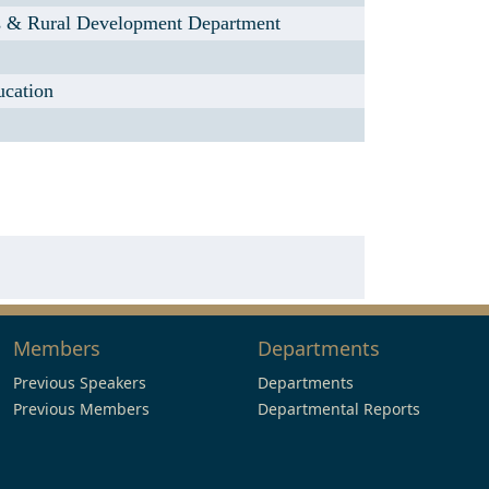
s & Rural Development Department
ucation
Members
Departments
Previous Speakers
Departments
Previous Members
Departmental Reports