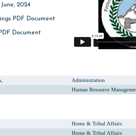
June, 2024
ings PDF Document
 PDF Document
,
Administration
Human Resource Manageme
Home & Tribal Affairs
Home & Tribal Affairs