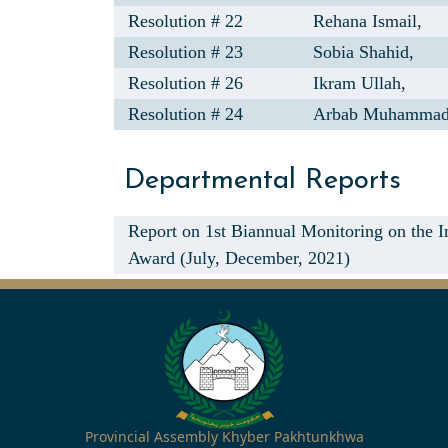
Resolution # 22
Rehana Ismail,
Resolution # 23
Sobia Shahid,
Resolution # 26
Ikram Ullah,
Resolution # 24
Arbab Muhammad
Departmental Reports
Report on 1st Biannual Monitoring on the
Award (July, December, 2021)
Provincial Assembly Khyber Pakhtunkhwa