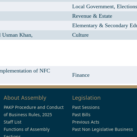
Local Government, Election
Revenue & Estate
Elementary & Secondary Ed
 Usman Khan,
Culture
 Implementation of NFC
Finance
About Assembly
Legislation
PAKP Procedure and Conduct
Past Sessions
of Business Rules, 2025
Past Bills
Staff List
Previous Acts
Functions of Assembly
Past Non Legislative Business
Sections