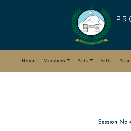
Skip
to
PR
content
Home
Members
Acts
Bills
Asse
Session No 