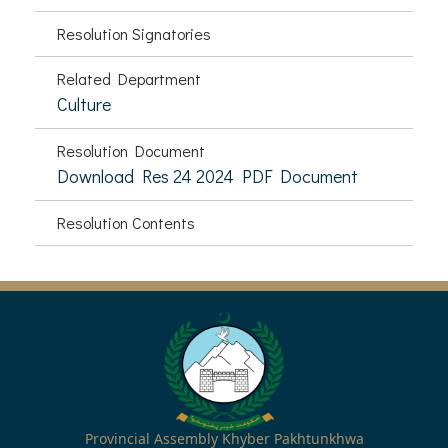
Resolution Signatories
Related Department
Culture
Resolution Document
Download Res 24 2024 PDF Document
Resolution Contents
Provincial Assembly Khyber Pakhtunkhwa