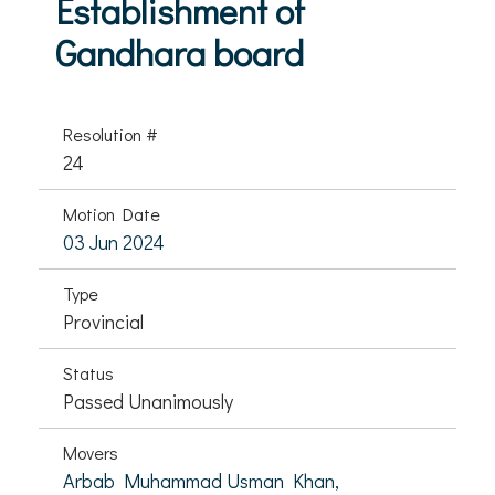
Establishment of
Gandhara board
Resolution #
24
Motion Date
03 Jun 2024
Type
Provincial
Status
Passed Unanimously
Movers
Arbab Muhammad Usman Khan,