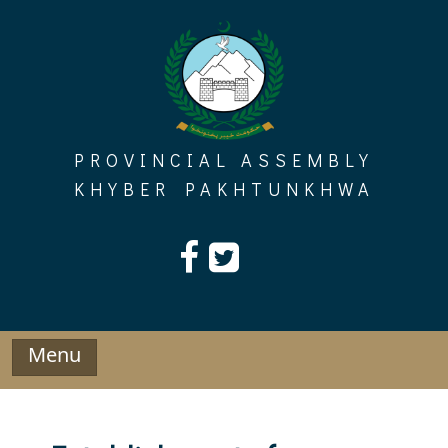
Skip
to
content
PROVINCIAL ASSEMBLY
KHYBER PAKHTUNKHWA
Menu