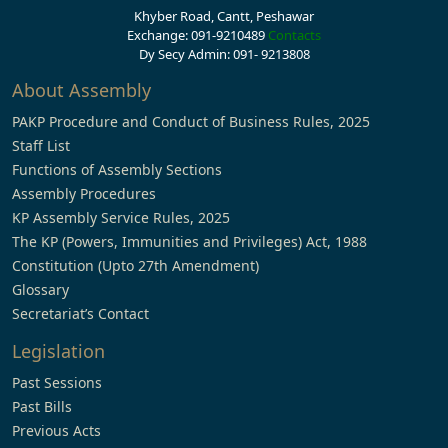
Khyber Road, Cantt, Peshawar
Exchange: 091-9210489
Contacts
Dy Secy Admin: 091- 9213808
About Assembly
PAKP Procedure and Conduct of Business Rules, 2025
Staff List
Functions of Assembly Sections
Assembly Procedures
KP Assembly Service Rules, 2025
The KP (Powers, Immunities and Privileges) Act, 1988
Constitution (Upto 27th Amendment)
Glossary
Secretariat’s Contact
Legislation
Past Sessions
Past Bills
Previous Acts