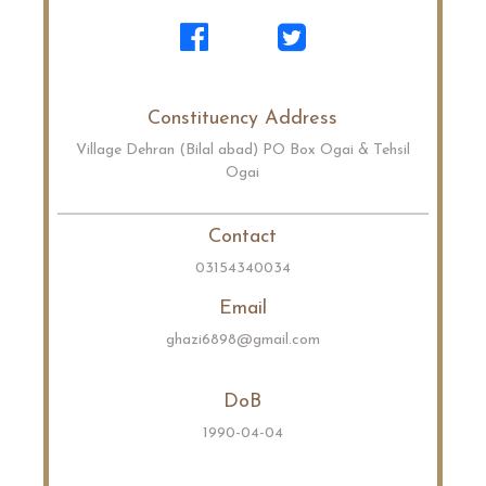
Constituency Address
Village Dehran (Bilal abad) PO Box Ogai & Tehsil
Ogai
Contact
03154340034
Email
ghazi6898@gmail.com
DoB
1990-04-04