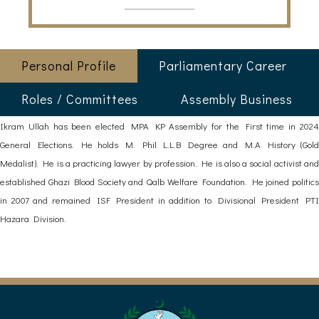
Personal Profile
Parliamentary Career
Roles / Committees
Assembly Business
Ikram Ullah has been elected MPA KP Assembly for the First time in 2024
General Elections. He holds M. Phil L.L.B Degree and M.A History (Gold
Medalist). He is a practicing lawyer by profession. He is also a social activist and
established Ghazi Blood Society and Qalb Welfare Foundation. He joined politics
in 2007 and remained ISF President in addition to Divisional President PTI
Hazara Division.