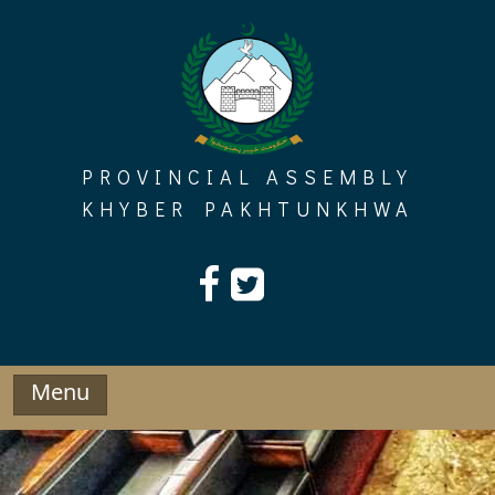
Skip
to
content
PROVINCIAL ASSEMBLY
KHYBER PAKHTUNKHWA
Menu