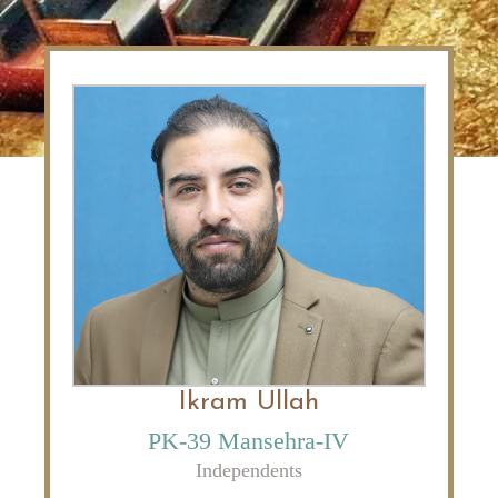
Ikram Ullah
PK-39 Mansehra-IV
Independents