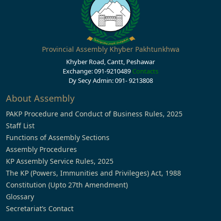
Provincial Assembly Khyber Pakhtunkhwa
Khyber Road, Cantt, Peshawar
Exchange: 091-9210489
Contacts
Dy Secy Admin: 091- 9213808
About Assembly
PAKP Procedure and Conduct of Business Rules, 2025
Staff List
Functions of Assembly Sections
Assembly Procedures
KP Assembly Service Rules, 2025
The KP (Powers, Immunities and Privileges) Act, 1988
Constitution (Upto 27th Amendment)
Glossary
Secretariat’s Contact