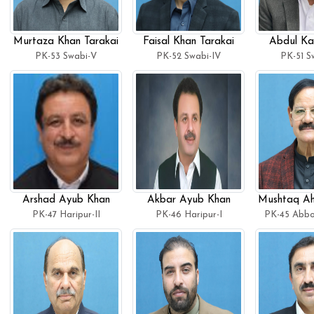
Murtaza Khan Tarakai
Faisal Khan Tarakai
Abdul Ka
PK-53 Swabi-V
PK-52 Swabi-IV
PK-51 Sw
Arshad Ayub Khan
Akbar Ayub Khan
Mushtaq Ah
PK-47 Haripur-II
PK-46 Haripur-I
PK-45 Abbo