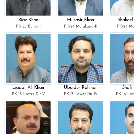
Riaz Khan
Musavir Khan
Shakeel
PK-25 Buner-I
PK-24 Malakand-II
PK-23 Ma
Liaqat Ali Khan
Ubaidur Rahman
Shafi 
PK-18 Lower Dir-V
PK-17 Lower Dir IV
PK-16 Lowe