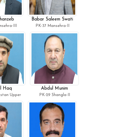
hanzeb
Babar Saleem Swati
sehra-III
PK-37 Mansehra-II
l Haq
Abdul Munim
istan Upper
PK-29 Shangla-II