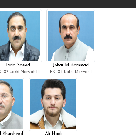
Tariq Saeed
Johar Muhammad
-107 Lakki Marwat-III
PK-105 Lakki Marwat-I
Khursheed
Ali Hadi