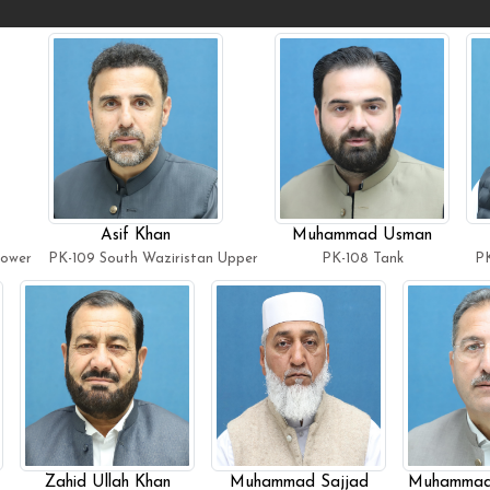
Asif Khan
Muhammad Usman
Lower
PK-109 South Waziristan Upper
PK-108 Tank
PK
Zahid Ullah Khan
Muhammad Sajjad
Muhammad 