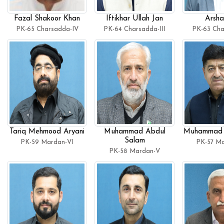
Fazal Shakoor Khan
Iftikhar Ullah Jan
Arsha
PK-65 Charsadda-IV
PK-64 Charsadda-III
PK-63 Cha
Tariq Mehmood Aryani
Muhammad Abdul
Muhammad 
Salam
PK-59 Mardan-VI
PK-57 Ma
PK-58 Mardan-V