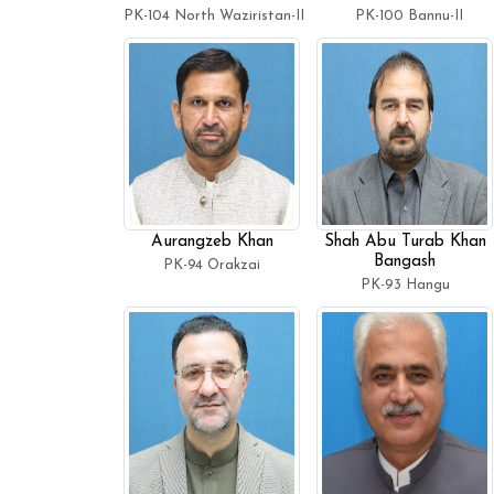
PK-104 North Waziristan-II
PK-100 Bannu-II
Aurangzeb Khan
Shah Abu Turab Khan
Bangash
PK-94 Orakzai
PK-93 Hangu