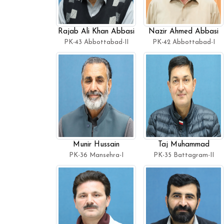
Rajab Ali Khan Abbasi
Nazir Ahmed Abbasi
PK-43 Abbottabad-II
PK-42 Abbottabad-I
Munir Hussain
Taj Muhammad
PK-36 Mansehra-I
PK-35 Battagram-II