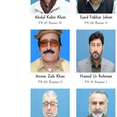
Abdul Kabir Khan
Syed Fakhar Jehan
PK-27 Buner-III
PK-26 Buner-II
Anwar Zeb Khan
Hamid Ur Rehman
PK-20 Bajaur-II
PK-19 Bajaur-I