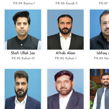
PK-99 Bannu-I
PK-98 Karak-II
PK-97 
Shafi Ullah Jan
Aftab Alam
Ishfaq
PK-92 Kohat-III
PK-90 Kohat-I
PK-89 No