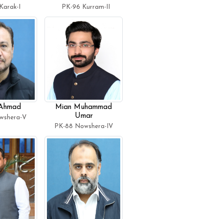
Karak-I
PK-96 Kurram-II
 Ahmad
Mian Muhammad
Umar
wshera-V
PK-88 Nowshera-IV