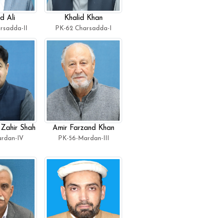
d Ali
Khalid Khan
rsadda-II
PK-62 Charsadda-I
Zahir Shah
Amir Farzand Khan
rdan-IV
PK-56-Mardan-III