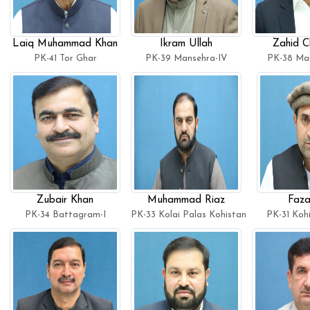
Laiq Muhammad Khan
Ikram Ullah
Zahid C
PK-41 Tor Ghar
PK-39 Mansehra-IV
PK-38 Man
Zubair Khan
Muhammad Riaz
Faza
PK-34 Battagram-I
PK-33 Kolai Palas Kohistan
PK-31 Koh