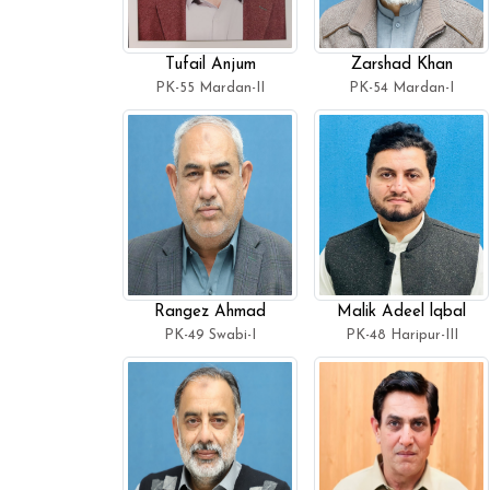
Tufail Anjum
Zarshad Khan
PK-55 Mardan-II
PK-54 Mardan-I
Rangez Ahmad
Malik Adeel lqbal
PK-49 Swabi-I
PK-48 Haripur-III