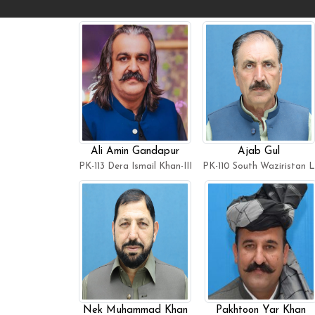
Ali Amin Gandapur
Ajab Gul
PK-113 Dera Ismail Khan-III
PK-110 South Waziristan 
Nek Muhammad Khan
Pakhtoon Yar Khan