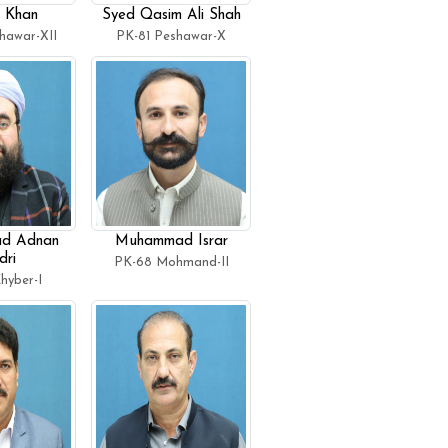
 Khan
Syed Qasim Ali Shah
hawar-XII
PK-81 Peshawar-X
d Adnan
Muhammad Israr
ri
PK-68 Mohmand-II
hyber-I