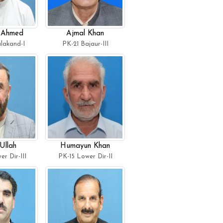
 Ahmed
Ajmal Khan
lakand-I
PK-21 Bajaur-III
Ullah
Humayun Khan
r Dir-III
PK-15 Lower Dir-II