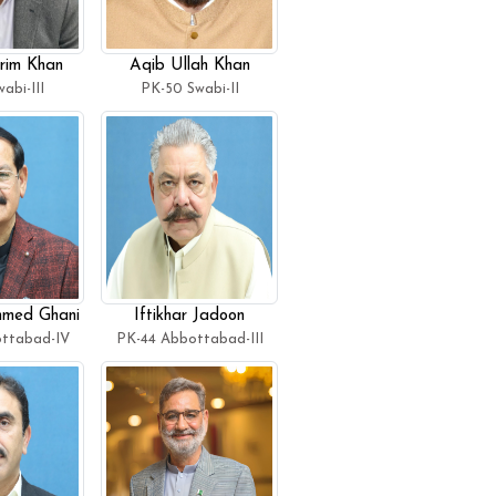
rim Khan
Aqib Ullah Khan
abi-III
PK-50 Swabi-II
med Ghani
Iftikhar Jadoon
ttabad-IV
PK-44 Abbottabad-III