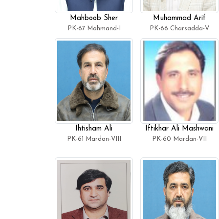
Mahboob Sher
Muhammad Arif
PK-67 Mohmand-I
PK-66 Charsadda-V
Ihtisham Ali
Iftikhar Ali Mashwani
PK-61 Mardan-VIII
PK-60 Mardan-VII