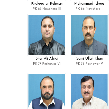
Khaleeq ur Rehman
Muhammad Idrees
PK-87 Nowshera-III
PK-86 Nowshera-II
Sher Ali Afridi
Sami Ullah Khan
PK-77 Peshawar-VI
PK-76 Peshawar-V