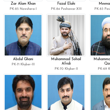
Zar Alam Khan
Fazal Elahi
Meena
PK-85 Nowshera-I
PK-84 Peshawar-XIII
PK-83 Pes
Abdul Ghani
Muhammad Sohail
Muhamma
Afridi
Qad
PK-71 Khyber-III
PK-70 Khyber-II
PK-69 K