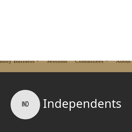
OVINCIAL ASSEMBLY
KHYBER PAKHTUNKHWA
mbly Business
Sessions
Committees
About
Independents