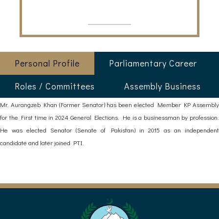
Personal Profile
Parliamentary Career
Roles / Committees
Assembly Business
Mr. Aurangzeb Khan (Former Senator) has been elected Member KP Assembly
for the First time in 2024 General Elections. He is a businessman by profession.
He was elected Senator (Senate of Pakistan) in 2015 as an independent
candidate and later joined PTI.