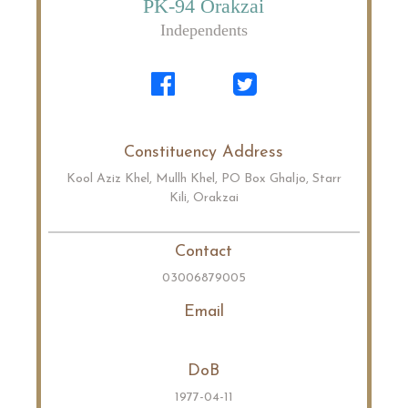
PK-94 Orakzai
Independents
Constituency Address
Kool Aziz Khel, Mullh Khel, PO Box Ghaljo, Starr
Kili, Orakzai
Contact
03006879005
Email
DoB
1977-04-11