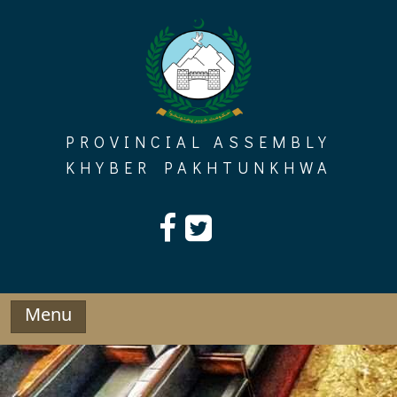
Skip
to
content
PROVINCIAL ASSEMBLY
KHYBER PAKHTUNKHWA
Menu