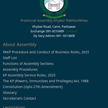
Provincial Assembly Khyber Pakhtunkhwa
Khyber Road, Cantt, Peshawar
Exchange: 091-9210489
Contacts
Dy Secy Admin: 091- 9213808
About Assembly
PAKP Procedure and Conduct of Business Rules, 2025
Staff List
Functions of Assembly Sections
Assembly Procedures
KP Assembly Service Rules, 2025
The KP (Powers, Immunities and Privileges) Act, 1988
Constitution (Upto 27th Amendment)
Glossary
Secretariat’s Contact
Legislation