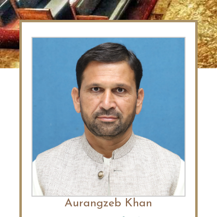
Aurangzeb Khan