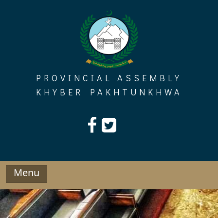
Skip
to
content
PROVINCIAL ASSEMBLY
KHYBER PAKHTUNKHWA
Menu