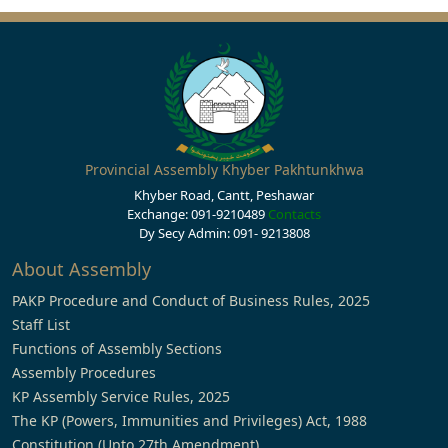
Provincial Assembly Khyber Pakhtunkhwa
Khyber Road, Cantt, Peshawar
Exchange: 091-9210489
Contacts
Dy Secy Admin: 091- 9213808
About Assembly
PAKP Procedure and Conduct of Business Rules, 2025
Staff List
Functions of Assembly Sections
Assembly Procedures
KP Assembly Service Rules, 2025
The KP (Powers, Immunities and Privileges) Act, 1988
Constitution (Upto 27th Amendment)