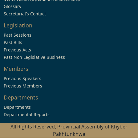
Glossary
Secretariat’s Contact
Legislation
Past Sessions
Past Bills
Previous Acts
Past Non Legislative Business
Members
Previous Speakers
Previous Members
Departments
Departments
Departmental Reports
All Rights Reserved, Provincial Assembly of Khyber
Pakhtunkhwa