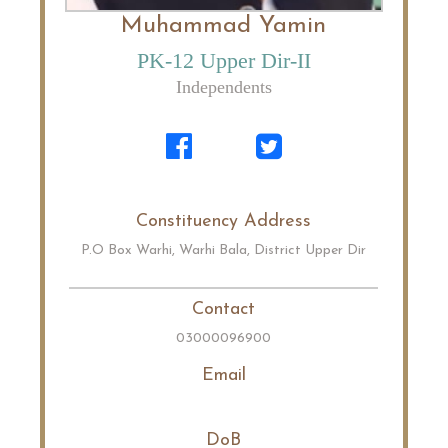
Muhammad Yamin
PK-12 Upper Dir-II
Independents
Constituency Address
P.O Box Warhi, Warhi Bala, District Upper Dir
Contact
03000096900
Email
DoB