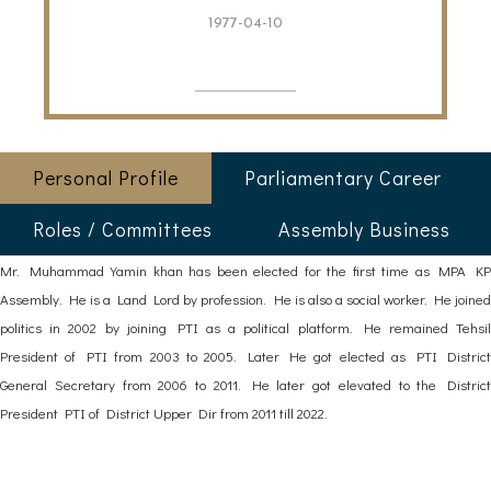
1977-04-10
Personal Profile
Parliamentary Career
Roles / Committees
Assembly Business
Mr. Muhammad Yamin khan has been elected for the first time as MPA KP
Assembly. He is a Land Lord by profession. He is also a social worker. He joined
politics in 2002 by joining PTI as a political platform. He remained Tehsil
President of PTI from 2003 to 2005. Later He got elected as PTI District
General Secretary from 2006 to 2011. He later got elevated to the District
President PTI of District Upper Dir from 2011 till 2022.