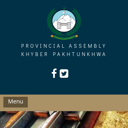
Skip
to
content
PROVINCIAL ASSEMBLY
KHYBER PAKHTUNKHWA
Menu