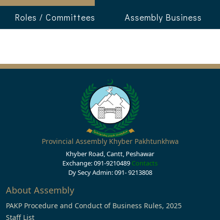
Roles / Committees
Assembly Business
Provincial Assembly Khyber Pakhtunkhwa
Khyber Road, Cantt, Peshawar
Exchange: 091-9210489
Contacts
Dy Secy Admin: 091- 9213808
About Assembly
PAKP Procedure and Conduct of Business Rules, 2025
Staff List