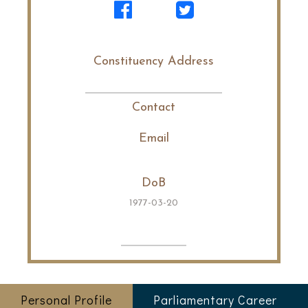
Constituency Address
Contact
Email
DoB
1977-03-20
Personal Profile
Parliamentary Career