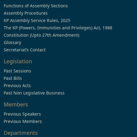
Functions of Assembly Sections
Assembly Procedures
KP Assembly Service Rules, 2025
The KP (Powers, Immunities and Privileges) Act, 1988
Constitution (Upto 27th Amendment)
Glossary
Secretariat’s Contact
Legislation
Past Sessions
Past Bills
Previous Acts
Past Non Legislative Business
Members
Previous Speakers
Previous Members
Departments