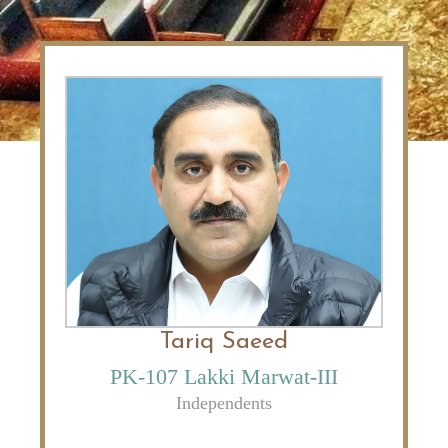
Tariq Saeed
PK-107 Lakki Marwat-III
Independents