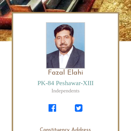
Fazal Elahi
PK-84 Peshawar-XIII
Independents
Constituency Address