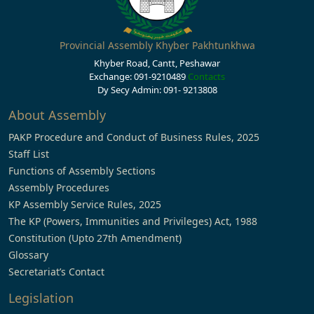
Provincial Assembly Khyber Pakhtunkhwa
Khyber Road, Cantt, Peshawar
Exchange: 091-9210489
Contacts
Dy Secy Admin: 091- 9213808
About Assembly
PAKP Procedure and Conduct of Business Rules, 2025
Staff List
Functions of Assembly Sections
Assembly Procedures
KP Assembly Service Rules, 2025
The KP (Powers, Immunities and Privileges) Act, 1988
Constitution (Upto 27th Amendment)
Glossary
Secretariat’s Contact
Legislation