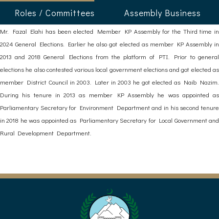
Roles / Committees
Assembly Business
Mr. Fazal Elahi has been elected Member KP Assembly for the Third time in
2024 General Elections. Earlier he also got elected as member KP Assembly in
2013 and 2018 General Elections from the platform of PTI. Prior to general
elections he also contested various local government elections and got elected as
member District Council in 2003. Later in 2003 he got elected as Naib Nazim.
During his tenure in 2013 as member KP Assembly he was appointed as
Parliamentary Secretary for Environment Department and in his second tenure
in 2018 he was appointed as Parliamentary Secretary for Local Government and
Rural Development Department.