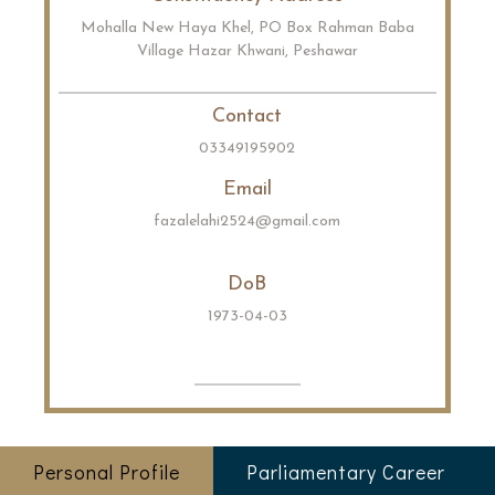
Mohalla New Haya Khel, PO Box Rahman Baba
Village Hazar Khwani, Peshawar
Contact
03349195902
Email
fazalelahi2524@gmail.com
DoB
1973-04-03
Personal Profile
Parliamentary Career