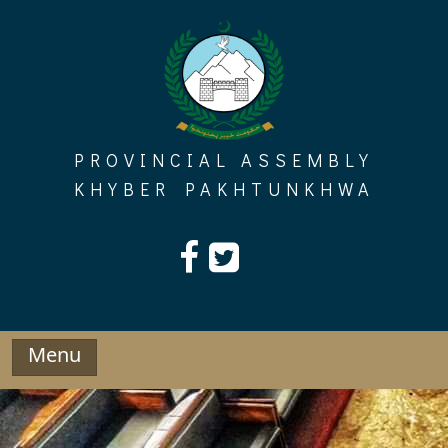
Skip
to
content
PROVINCIAL ASSEMBLY
KHYBER PAKHTUNKHWA
Menu