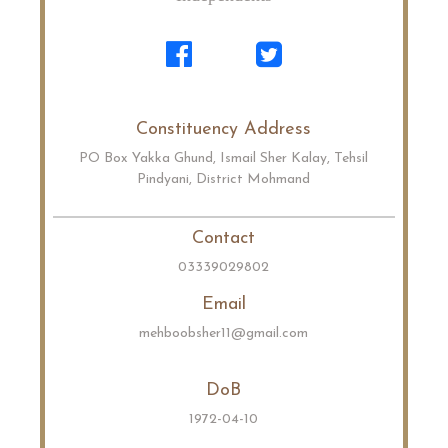
Constituency Address
PO Box Yakka Ghund, Ismail Sher Kalay, Tehsil
Pindyani, District Mohmand
Contact
03339029802
Email
mehboobsher11@gmail.com
DoB
1972-04-10