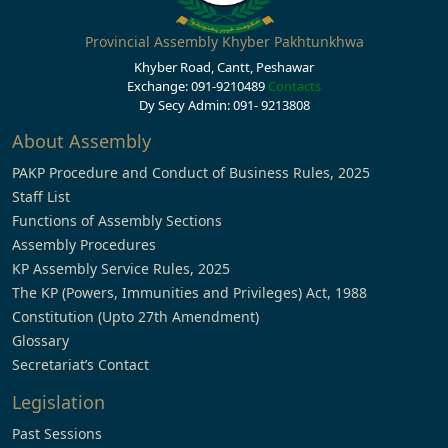
Provincial Assembly Khyber Pakhtunkhwa
Khyber Road, Cantt, Peshawar
Exchange: 091-9210489
Contacts
Dy Secy Admin: 091- 9213808
About Assembly
PAKP Procedure and Conduct of Business Rules, 2025
Staff List
Functions of Assembly Sections
Assembly Procedures
KP Assembly Service Rules, 2025
The KP (Powers, Immunities and Privileges) Act, 1988
Constitution (Upto 27th Amendment)
Glossary
Secretariat’s Contact
Legislation
Past Sessions