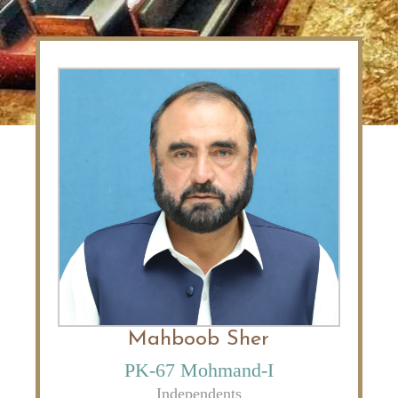
Mahboob Sher
PK-67 Mohmand-I
Independents