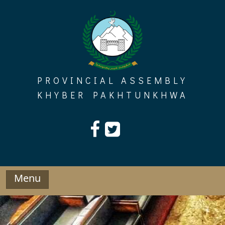
Skip
to
content
PROVINCIAL ASSEMBLY
KHYBER PAKHTUNKHWA
Menu