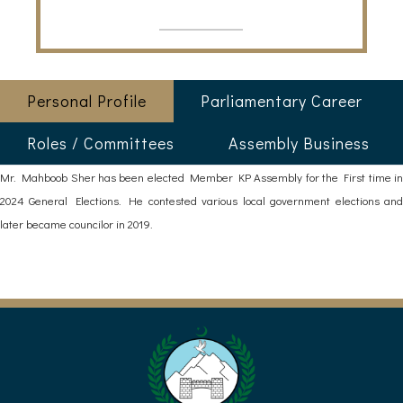
Personal Profile
Parliamentary Career
Roles / Committees
Assembly Business
Mr. Mahboob Sher has been elected Member KP Assembly for the First time in
2024 General Elections. He contested various local government elections and
later became councilor in 2019.