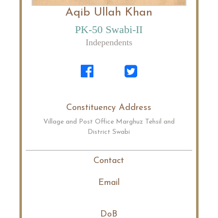
Aqib Ullah Khan
PK-50 Swabi-II
Independents
Constituency Address
Village and Post Office Marghuz Tehsil and
District Swabi
Contact
Email
DoB