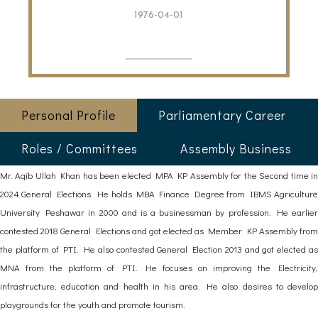
1976-04-01
Personal Profile
Parliamentary Career
Roles / Committees
Assembly Business
Mr. Aqib Ullah Khan has been elected MPA KP Assembly for the Second time in
2024 General Elections. He holds MBA Finance Degree from IBMS Agriculture
University Peshawar in 2000 and is a businessman by profession. He earlier
contested 2018 General Elections and got elected as Member KP Assembly from
the platform of PTI. He also contested General Election 2013 and got elected as
MNA from the platform of PTI. He focuses on improving the Electricity,
infrastructure, education and health in his area. He also desires to develop
playgrounds for the youth and promote tourism.