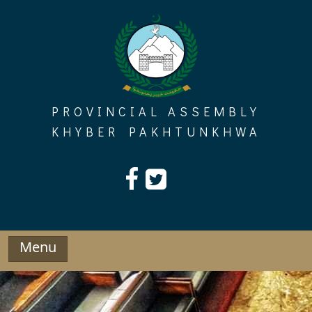
Skip
to
content
PROVINCIAL ASSEMBLY
KHYBER PAKHTUNKHWA
Menu