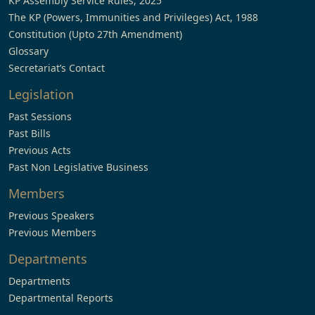
KP Assembly Service Rules, 2025
The KP (Powers, Immunities and Privileges) Act, 1988
Constitution (Upto 27th Amendment)
Glossary
Secretariat’s Contact
Legislation
Past Sessions
Past Bills
Previous Acts
Past Non Legislative Business
Members
Previous Speakers
Previous Members
Departments
Departments
Departmental Reports