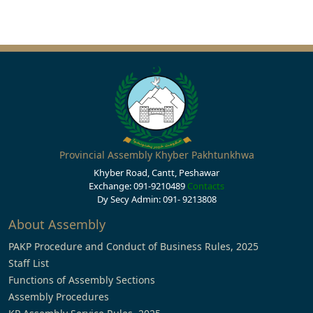
Provincial Assembly Khyber Pakhtunkhwa
Khyber Road, Cantt, Peshawar
Exchange: 091-9210489
Contacts
Dy Secy Admin: 091- 9213808
About Assembly
PAKP Procedure and Conduct of Business Rules, 2025
Staff List
Functions of Assembly Sections
Assembly Procedures