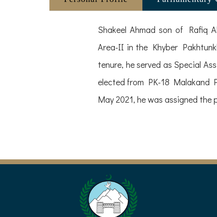
Shakeel Ahmad son of Rafiq Ah
Area-II in the Khyber Pakhtunk
tenure, he served as Special Ass
elected from PK-18 Malakand Pro
May 2021, he was assigned the p