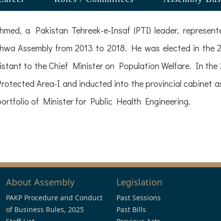
med, a Pakistan Tehreek-e-Insaf (PTI) leader, repres
hwa Assembly from 2013 to 2018. He was elected in the 20
istant to the Chief Minister on Population Welfare. In the 
tected Area-I and inducted into the provincial cabinet as
ortfolio of Minister for Public Health Engineering.
About Assembly
Legislation
PAKP Procedure and Conduct
Past Sessions
of Business Rules, 2025
Past Bills