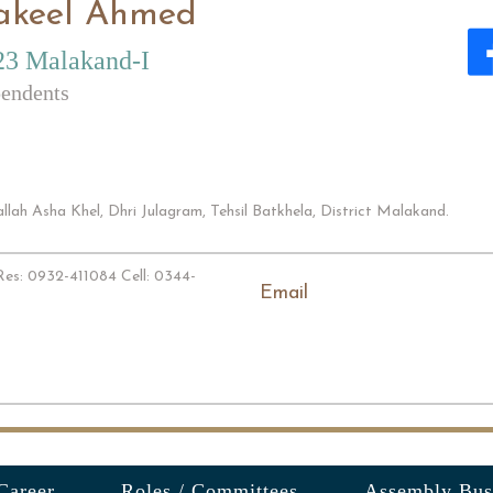
akeel Ahmed
23 Malakand-I
endents
lah Asha Khel, Dhri Julagram, Tehsil Batkhela, District Malakand.
es: 0932-411084 Cell: 0344-
Email
Career
Roles / Committees
Assembly Bus