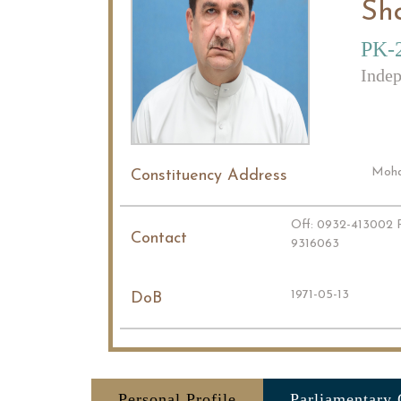
Sh
PK-
Indep
Mohal
Constituency Address
Off: 0932-413002 R
Contact
9316063
1971-05-13
DoB
Personal Profile
Parliamentary 