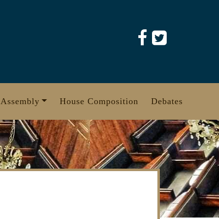
 Assembly
House Composition
Debates