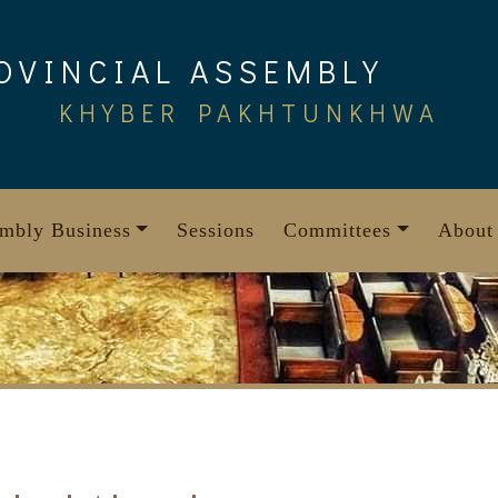
OVINCIAL ASSEMBLY
KHYBER PAKHTUNKHWA
mbly Business
Sessions
Committees
About