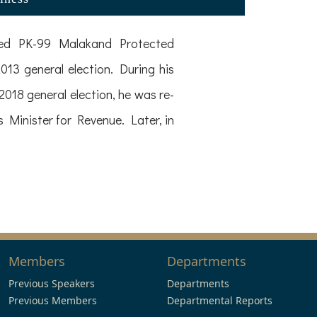
ented PK-99 Malakand Protected
13 general election. During his
2018 general election, he was re-
 Minister for Revenue. Later, in
Members
Departments
Previous Speakers
Departments
Previous Members
Departmental Reports