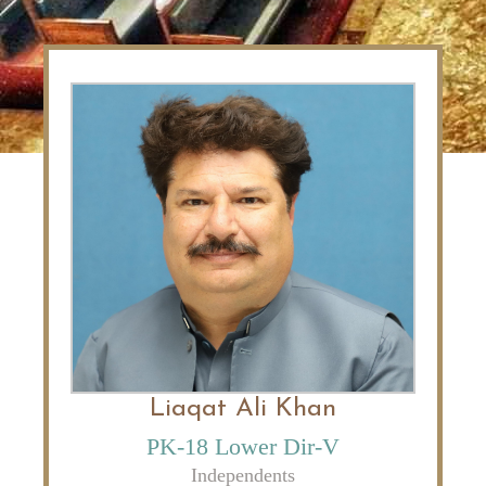
Liaqat Ali Khan
PK-18 Lower Dir-V
Independents