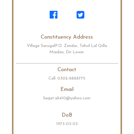
Constituency Address
Village SarogalP.O. Zimdar, Tehsil Lal Qilla
Maidan, Dir Lower.
Contact
Cell: 0302-8888775
Email
liaqat.ali410@yahoo.com
DoB
1973-03-03