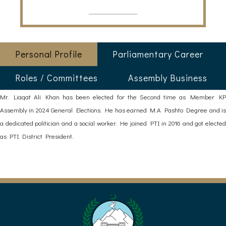
Personal Profile
Parliamentary Career
Roles / Committees
Assembly Business
Mr. Liaqat Ali Khan has been elected for the Second time as Member KP
Assembly in 2024 General Elections. He has earned M.A Pashto Degree and is
a dedicated politician and a social worker. He joined PTI in 2016 and got elected
as PTI District President.