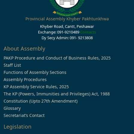
Provincial Assembly Khyber Pakhtunkhwa
Khyber Road, Cantt, Peshawar
Exchange: 091-9210489
Contacts
Dy Secy Admin: 091- 9213808
About Assembly
PAKP Procedure and Conduct of Business Rules, 2025
Staff List
Functions of Assembly Sections
Assembly Procedures
KP Assembly Service Rules, 2025
The KP (Powers, Immunities and Privileges) Act, 1988
Constitution (Upto 27th Amendment)
Glossary
Secretariat’s Contact
Legislation