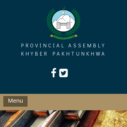
Skip
to
content
PROVINCIAL ASSEMBLY
KHYBER PAKHTUNKHWA
Menu