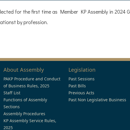
ected for the first time as Member KP Assembly in 2024 G
tionst by profession.
About Assembly
Legislation
PAKP Procedure and Conduct
Past Sessions
of Business Rules, 2025
Past Bills
Staff List
Previous Acts
Functions of Assembly
Past Non Legislative Business
Sections
Assembly Procedures
KP Assembly Service Rules,
2025