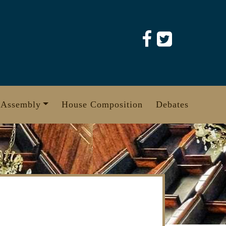
 Assembly
House Composition
Debates