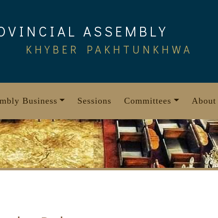
OVINCIAL ASSEMBLY
KHYBER PAKHTUNKHWA
mbly Business
Sessions
Committees
About