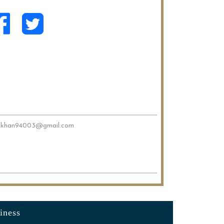
dkhan94003@gmail.com
iness