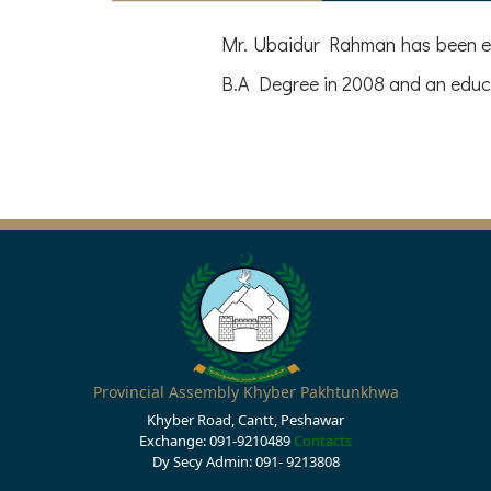
Mr. Ubaidur Rahman has been el
B.A Degree in 2008 and an educa
Provincial Assembly Khyber Pakhtunkhwa
Khyber Road, Cantt, Peshawar
Exchange: 091-9210489
Contacts
Dy Secy Admin: 091- 9213808