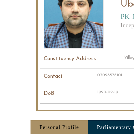
Ub
PK-1
Indep
Vill
Constituency Address
03028576101
Contact
1990-02-19
DoB
Personal Profile
Parliamentary 