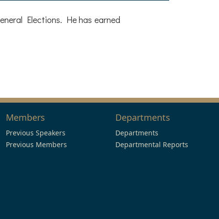
eneral Elections. He has earned
Members
Departments
Previous Speakers
Departments
Previous Members
Departmental Reports