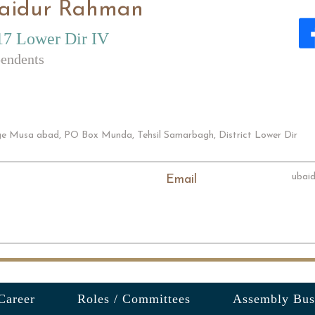
aidur Rahman
7 Lower Dir IV
endents
age Musa abad, PO Box Munda, Tehsil Samarbagh, District Lower Dir
ubai
Email
Career
Roles / Committees
Assembly Bus