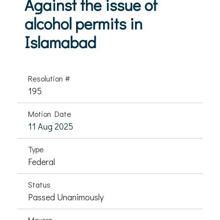
Against the issue of
alcohol permits in
Islamabad
Resolution #
195
Motion Date
11 Aug 2025
Type
Federal
Status
Passed Unanimously
Movers