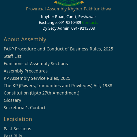
Provincial Assembly Khyber Pakhtunkhwa
Khyber Road, Cantt, Peshawar
Exchange: 091-9210489
Contacts
Dy Secy Admin: 091- 9213808
About Assembly
PAKP Procedure and Conduct of Business Rules, 2025
Staff List
Functions of Assembly Sections
Assembly Procedures
KP Assembly Service Rules, 2025
The KP (Powers, Immunities and Privileges) Act, 1988
Constitution (Upto 27th Amendment)
Glossary
Secretariat’s Contact
Legislation
Past Sessions
Past Bills