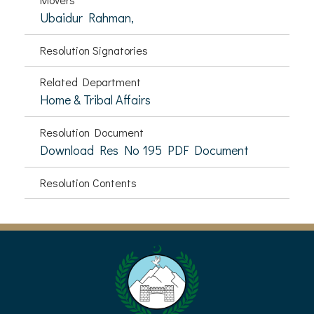
Ubaidur Rahman,
Resolution Signatories
Related Department
Home & Tribal Affairs
Resolution Document
Download Res No 195 PDF Document
Resolution Contents