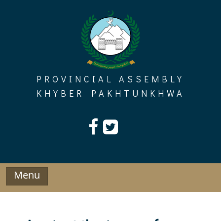
Skip
to
content
PROVINCIAL ASSEMBLY
KHYBER PAKHTUNKHWA
Menu