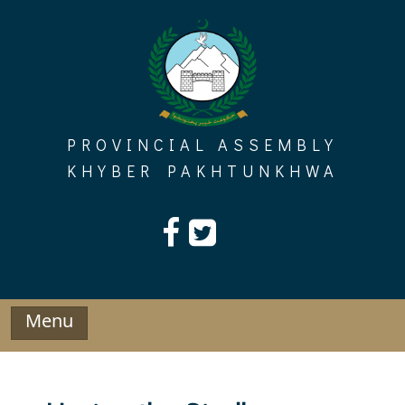
Skip
to
content
PROVINCIAL ASSEMBLY
KHYBER PAKHTUNKHWA
Menu