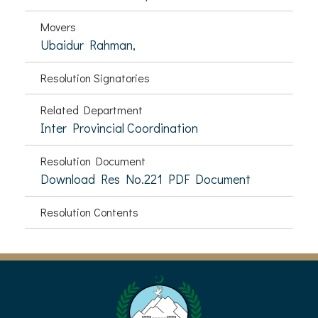
Movers
Ubaidur Rahman,
Resolution Signatories
Related Department
Inter Provincial Coordination
Resolution Document
Download Res No.221 PDF Document
Resolution Contents