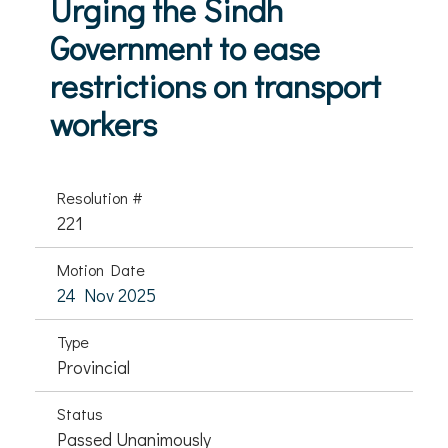
Urging the Sindh
Government to ease
restrictions on transport
workers
Resolution #
221
Motion Date
24 Nov 2025
Type
Provincial
Status
Passed Unanimously