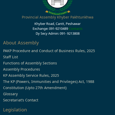
Provincial Assembly Khyber Pakhtunkhwa
Khyber Road, Cantt, Peshawar
Exchange: 091-9210489
Contacts
Dy Secy Admin: 091- 9213808
About Assembly
PAKP Procedure and Conduct of Business Rules, 2025
Staff List
Functions of Assembly Sections
Assembly Procedures
KP Assembly Service Rules, 2025
The KP (Powers, Immunities and Privileges) Act, 1988
Constitution (Upto 27th Amendment)
Glossary
Secretariat’s Contact
Legislation