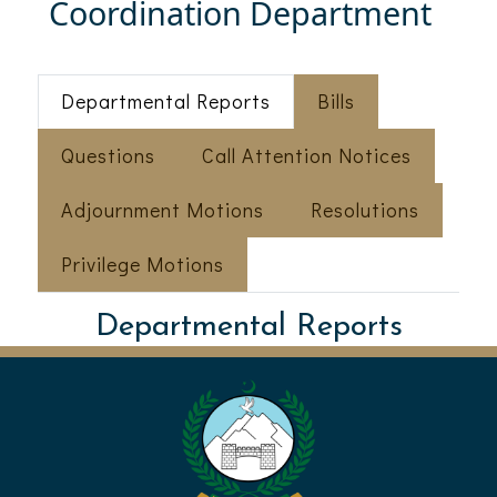
Coordination Department
Departmental Reports
Bills
Questions
Call Attention Notices
Adjournment Motions
Resolutions
Privilege Motions
Departmental Reports