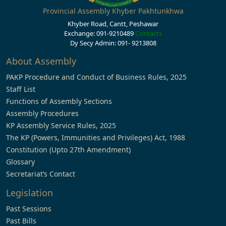
Provincial Assembly Khyber Pakhtunkhwa
Khyber Road, Cantt, Peshawar
Exchange: 091-9210489
Contacts
Dy Secy Admin: 091- 9213808
About Assembly
PAKP Procedure and Conduct of Business Rules, 2025
Staff List
Functions of Assembly Sections
Assembly Procedures
KP Assembly Service Rules, 2025
The KP (Powers, Immunities and Privileges) Act, 1988
Constitution (Upto 27th Amendment)
Glossary
Secretariat’s Contact
Legislation
Past Sessions
Past Bills