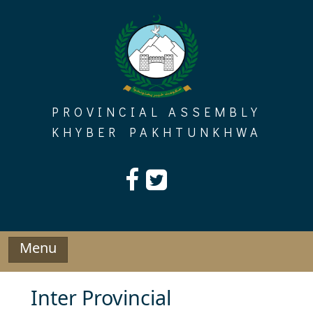
Skip
to
content
PROVINCIAL ASSEMBLY
KHYBER PAKHTUNKHWA
Menu
Inter Provincial