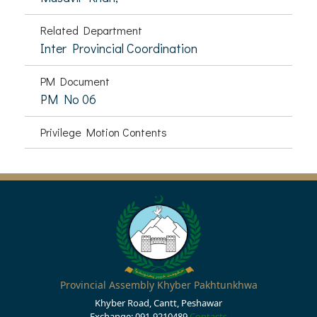
Related Department
Inter Provincial Coordination
PM Document
PM No 06
Privilege Motion Contents
Provincial Assembly Khyber Pakhtunkhwa
Khyber Road, Cantt, Peshawar
Exchange: 091-9210489
Contacts