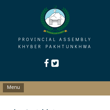
Skip
to
content
PROVINCIAL ASSEMBLY
KHYBER PAKHTUNKHWA
Menu