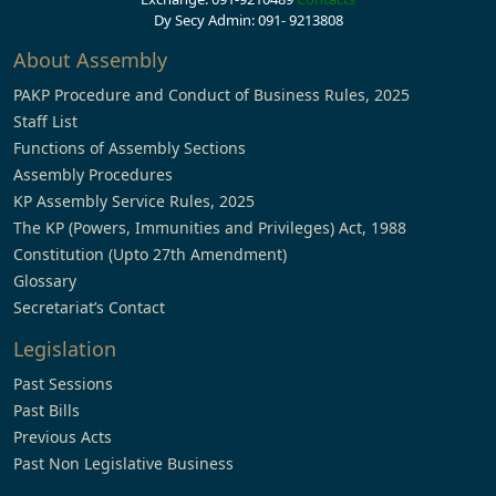
Dy Secy Admin: 091- 9213808
About Assembly
PAKP Procedure and Conduct of Business Rules, 2025
Staff List
Functions of Assembly Sections
Assembly Procedures
KP Assembly Service Rules, 2025
The KP (Powers, Immunities and Privileges) Act, 1988
Constitution (Upto 27th Amendment)
Glossary
Secretariat’s Contact
Legislation
Past Sessions
Past Bills
Previous Acts
Past Non Legislative Business