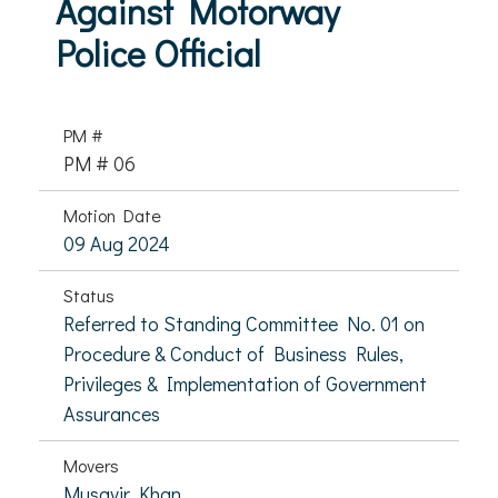
Against Motorway
Police Official
PM #
PM # 06
Motion Date
09 Aug 2024
Status
Referred to Standing Committee No. 01 on
Procedure & Conduct of Business Rules,
Privileges & Implementation of Government
Assurances
Movers
Musavir Khan,