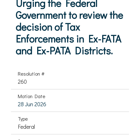
Urging the Federal
Government to review the
decision of Tax
Enforcements in Ex-FATA
and Ex-PATA Districts.
Resolution #
260
Motion Date
28 Jun 2026
Type
Federal