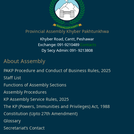
Provincial Assembly Khyber Pakhtunkhwa
Khyber Road, Cantt, Peshawar
Exchange: 091-9210489
Contacts
Dy Secy Admin: 091- 9213808
About Assembly
PAKP Procedure and Conduct of Business Rules, 2025
Staff List
Functions of Assembly Sections
Assembly Procedures
KP Assembly Service Rules, 2025
The KP (Powers, Immunities and Privileges) Act, 1988
Constitution (Upto 27th Amendment)
Glossary
Secretariat’s Contact