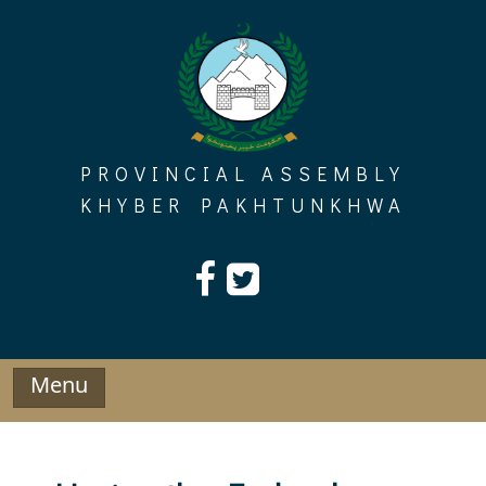
Skip
to
content
PROVINCIAL ASSEMBLY
KHYBER PAKHTUNKHWA
Menu