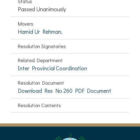
Status
Passed Unanimously
Movers
Hamid Ur Rehman,
Resolution Signatories
Related Department
Inter Provincial Coordination
Resolution Document
Download Res No 260 PDF Document
Resolution Contents