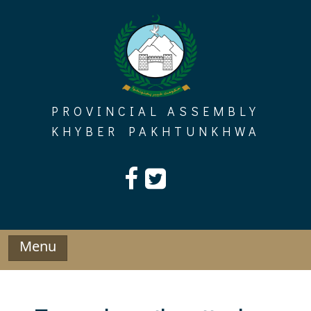
Skip
to
content
PROVINCIAL ASSEMBLY
KHYBER PAKHTUNKHWA
Menu