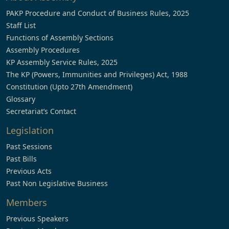
PAKP Procedure and Conduct of Business Rules, 2025
Staff List
Functions of Assembly Sections
Assembly Procedures
KP Assembly Service Rules, 2025
The KP (Powers, Immunities and Privileges) Act, 1988
Constitution (Upto 27th Amendment)
Glossary
Secretariat’s Contact
Legislation
Past Sessions
Past Bills
Previous Acts
Past Non Legislative Business
Members
Previous Speakers