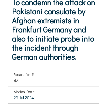
To condemn the attack on
Pakistani consulate by
Afghan extremists in
Frankfurt Germany and
also to initiate probe into
the incident through
German authorities.
Resolution #
48
Motion Date
23 Jul 2024