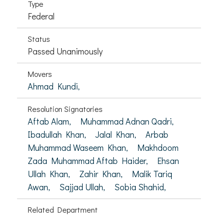
Type
Federal
Status
Passed Unanimously
Movers
Ahmad Kundi,
Resolution Signatories
Aftab Alam,
Muhammad Adnan Qadri,
Ibadullah Khan,
Jalal Khan,
Arbab
Muhammad Waseem Khan,
Makhdoom
Zada Muhammad Aftab Haider,
Ehsan
Ullah Khan,
Zahir Khan,
Malik Tariq
Awan,
Sajjad Ullah,
Sobia Shahid,
Related Department