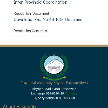
Inter Provincial Coordination
Resolution Document
Download Res No 48 PDF Document
Resolution Contents
Provincial Assembly Khyber Pakhtunkhwa
Khyber Road, Cantt, Peshawar
Exchange: 091-9210489
Contacts
Dy Secy Admin: 091- 9213808
About Assembly