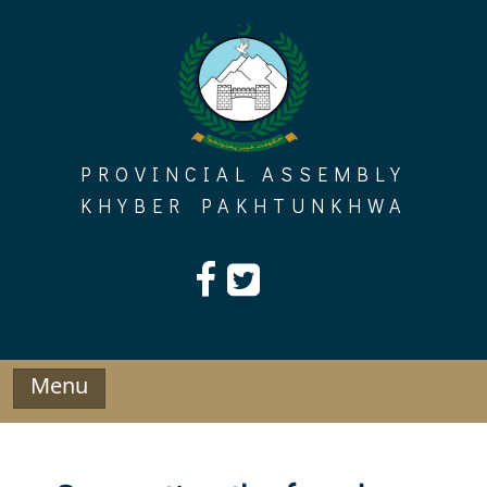
Skip
to
content
PROVINCIAL ASSEMBLY
KHYBER PAKHTUNKHWA
Menu