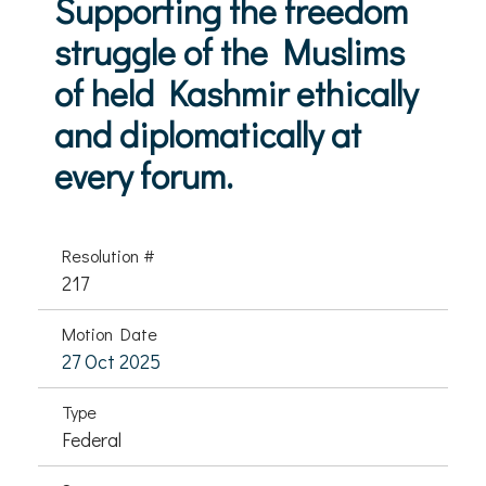
Supporting the freedom
struggle of the Muslims
of held Kashmir ethically
and diplomatically at
every forum.
Resolution #
217
Motion Date
27 Oct 2025
Type
Federal