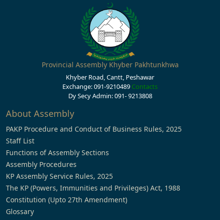
Provincial Assembly Khyber Pakhtunkhwa
Khyber Road, Cantt, Peshawar
Exchange: 091-9210489
Contacts
Dy Secy Admin: 091- 9213808
About Assembly
PAKP Procedure and Conduct of Business Rules, 2025
Staff List
Functions of Assembly Sections
Assembly Procedures
KP Assembly Service Rules, 2025
The KP (Powers, Immunities and Privileges) Act, 1988
Constitution (Upto 27th Amendment)
Glossary