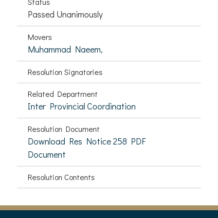
Status
Passed Unanimously
Movers
Muhammad Naeem,
Resolution Signatories
Related Department
Inter Provincial Coordination
Resolution Document
Download Res Notice 258 PDF
Document
Resolution Contents