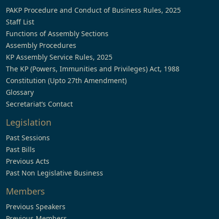
PAKP Procedure and Conduct of Business Rules, 2025
Staff List
Functions of Assembly Sections
Assembly Procedures
KP Assembly Service Rules, 2025
The KP (Powers, Immunities and Privileges) Act, 1988
Constitution (Upto 27th Amendment)
Glossary
Secretariat’s Contact
Legislation
Past Sessions
Past Bills
Previous Acts
Past Non Legislative Business
Members
Previous Speakers
Previous Members