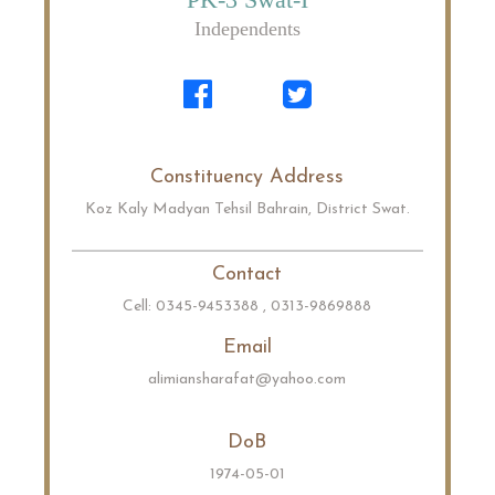
Independents
Constituency Address
Koz Kaly Madyan Tehsil Bahrain, District Swat.
Contact
Cell: 0345-9453388 , 0313-9869888
Email
alimiansharafat@yahoo.com
DoB
1974-05-01