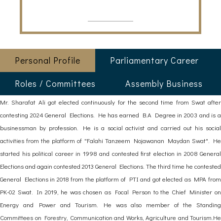
Personal Profile
Parliamentary Career
Roles / Committees
Assembly Business
Mr. Sharafat Ali got elected continuously for the second time from Swat after
contesting 2024 General Elections. He has earned B.A Degree in 2003 and is a
businessman by profession. He is a social activist and carried out his social
activities from the platform of "Falahi Tanzeem Nojawanan Maydan Swat". He
started his political career in 1998 and contested first election in 2008 General
Elections and again contested 2013 General Elections. The third time he contested
General Elections in 2018 from the platform of PTI and got elected as MPA from
PK-02 Swat. In 2019, he was chosen as Focal Person to the Chief Minister on
Energy and Power and Tourism. He was also member of the Standing
Committees on Forestry, Communication and Works, Agriculture and Tourism.He