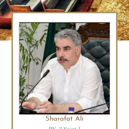
Sharafat Ali
PK-3 Swat-I