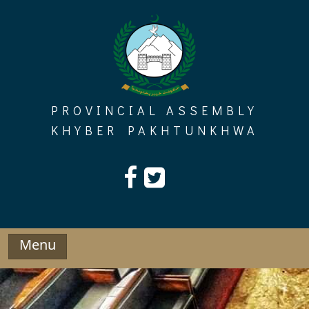
Skip
to
content
PROVINCIAL ASSEMBLY
KHYBER PAKHTUNKHWA
Menu