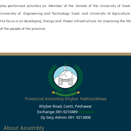
also performed activities as Member of the Senate of the University of Swat,
University of Engineering and Technology Swat, and University of Agriculture.
His focus is on developing Energy and Power infrastructure for improving the life
of the people of the province.
Provincial Assembly Khyber Pakhtunkhwa
Khyber Road, Cantt, Peshawar
Exchange: 091-9210489
Contacts
Dy Secy Admin: 091- 9213808
About Assembly