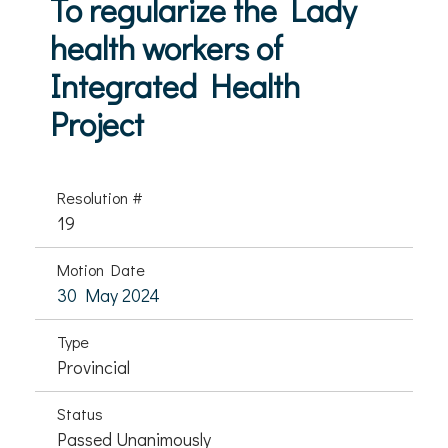
To regularize the Lady
health workers of
Integrated Health
Project
Resolution #
19
Motion Date
30 May 2024
Type
Provincial
Status
Passed Unanimously