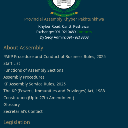
Provincial Assembly Khyber Pakhtunkhwa
Khyber Road, Cantt, Peshawar
Exchange: 091-9210489
Contacts
Dy Secy Admin: 091- 9213808
About Assembly
PAKP Procedure and Conduct of Business Rules, 2025
Staff List
Functions of Assembly Sections
Assembly Procedures
KP Assembly Service Rules, 2025
The KP (Powers, Immunities and Privileges) Act, 1988
Constitution (Upto 27th Amendment)
Glossary
Secretariat’s Contact
Legislation