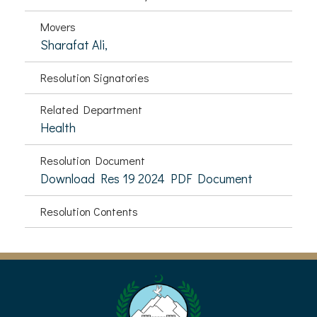
Movers
Sharafat Ali,
Resolution Signatories
Related Department
Health
Resolution Document
Download Res 19 2024 PDF Document
Resolution Contents