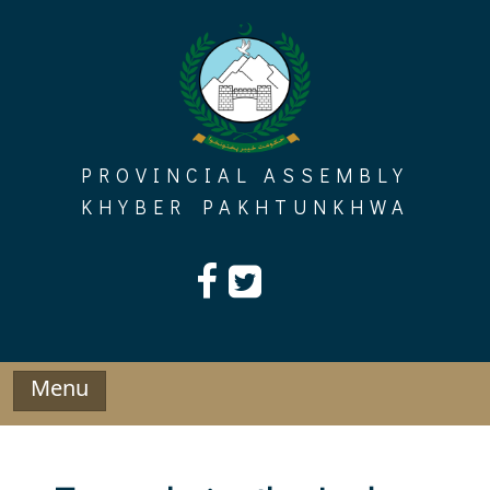
Skip
to
content
PROVINCIAL ASSEMBLY
KHYBER PAKHTUNKHWA
Menu