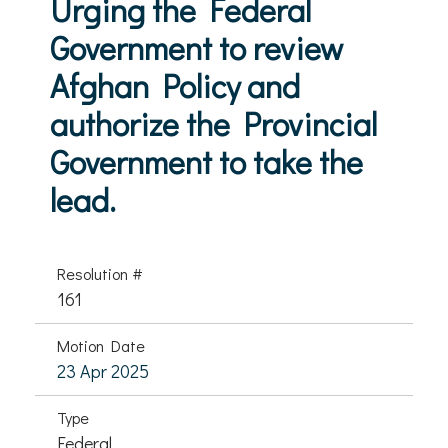
Urging the Federal
Government to review
Afghan Policy and
authorize the Provincial
Government to take the
lead.
Resolution #
161
Motion Date
23 Apr 2025
Type
Federal