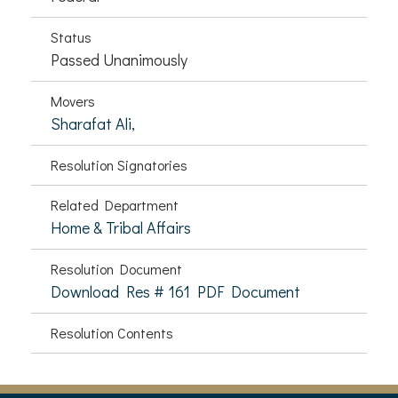
Status
Passed Unanimously
Movers
Sharafat Ali,
Resolution Signatories
Related Department
Home & Tribal Affairs
Resolution Document
Download Res # 161 PDF Document
Resolution Contents