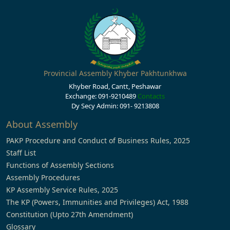
Provincial Assembly Khyber Pakhtunkhwa
Khyber Road, Cantt, Peshawar
Exchange: 091-9210489
Contacts
Dy Secy Admin: 091- 9213808
About Assembly
PAKP Procedure and Conduct of Business Rules, 2025
Staff List
Functions of Assembly Sections
Assembly Procedures
KP Assembly Service Rules, 2025
The KP (Powers, Immunities and Privileges) Act, 1988
Constitution (Upto 27th Amendment)
Glossary