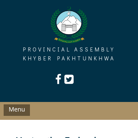
Skip
to
content
PROVINCIAL ASSEMBLY
KHYBER PAKHTUNKHWA
Menu