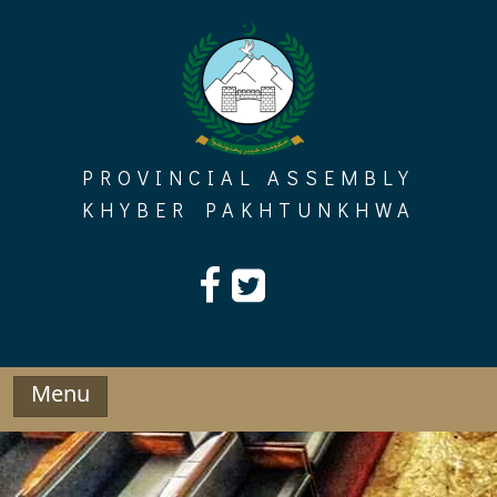
Skip
to
content
PROVINCIAL ASSEMBLY
KHYBER PAKHTUNKHWA
Menu