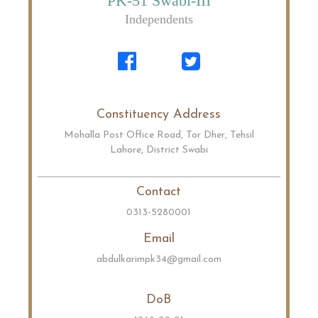
PK-51 Swabi-III
Independents
Constituency Address
Mohalla Post Office Road, Tor Dher, Tehsil
Lahore, District Swabi
Contact
0313-5280001
Email
abdulkarimpk34@gmail.com
DoB