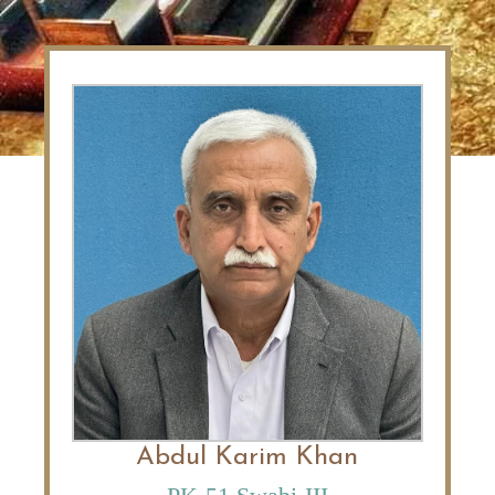
Abdul Karim Khan