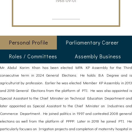
1968-09-01
Personal Profile
Parliamentary Career
Roles / Committees
Assembly Business
Mr. Abdul Karim Khan has been elected MPA KP Assembly for the Third
consecutive term in 2024 General Elections. He holds B.A Degree and is
agriculturist by profession. Earlier he was elected Member KP Assembly in 2013
and 2018 General Elections from the platform of PTI. He was also appointed is
Special Assistant to the Chief Minister on Technical Education Department and
later appointed as Special Assistant to the Chief Minister on Industries and
Commerce Department. He joined politics in 1997 and contested 2008 general
elections as well from the platform of PPPP. Later in 2018 he joined PTI. He
particularly focuses on Irrigation projects and completion of maternity hospital in