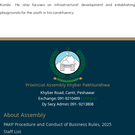
Kunda. He also focuses on infrastructural development and establishing
playgrounds for the youth in his constituency.
Provincial Assembly Khyber Pakhtunkhwa
Khyber Road, Cantt, Peshawar
Exchange: 091-9210489
Contacts
Dy Secy Admin: 091- 9213808
About Assembly
PAKP Procedure and Conduct of Business Rules, 2025
Staff List