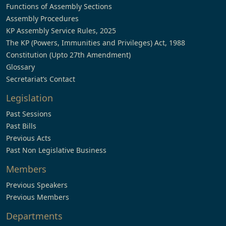
Functions of Assembly Sections
Assembly Procedures
KP Assembly Service Rules, 2025
The KP (Powers, Immunities and Privileges) Act, 1988
Constitution (Upto 27th Amendment)
Glossary
Secretariat’s Contact
Legislation
Past Sessions
Past Bills
Previous Acts
Past Non Legislative Business
Members
Previous Speakers
Previous Members
Departments