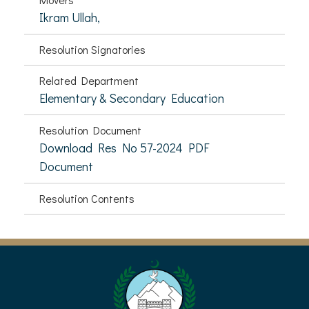
Ikram Ullah,
Resolution Signatories
Related Department
Elementary & Secondary Education
Resolution Document
Download Res No 57-2024 PDF
Document
Resolution Contents