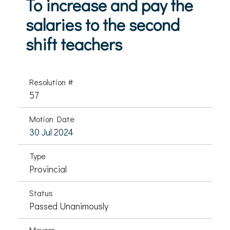
To increase and pay the
salaries to the second
shift teachers
Resolution #
57
Motion Date
30 Jul 2024
Type
Provincial
Status
Passed Unanimously
Movers