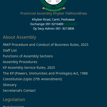
Provincial Assembly Khyber Pakhtunkhwa
Khyber Road, Cantt, Peshawar
Exchange: 091-9210489
Contacts
Dy Secy Admin: 091- 9213808
About Assembly
PAKP Procedure and Conduct of Business Rules, 2025
Staff List
Functions of Assembly Sections
Assembly Procedures
KP Assembly Service Rules, 2025
The KP (Powers, Immunities and Privileges) Act, 1988
Constitution (Upto 27th Amendment)
Glossary
Secretariat’s Contact
Legislation
Past Sessions