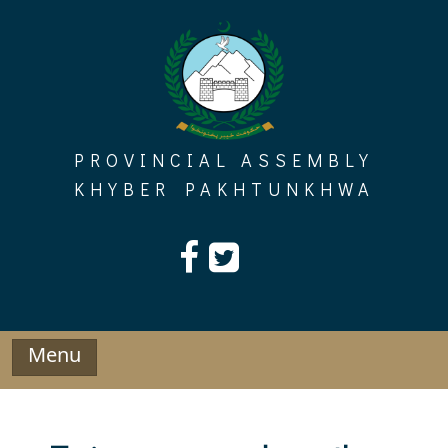
Skip
to
content
PROVINCIAL ASSEMBLY
KHYBER PAKHTUNKHWA
Menu