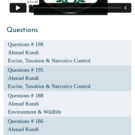
Questions
Questions # 198
Ahmad Kundi
Excise, Taxation & Narcotics Control
Questions # 195
Ahmad Kundi
Excise, Taxation & Narcotics Control
Questions # 188
Ahmad Kundi
Environment & Wildlife
Questions # 186
Ahmad Kundi