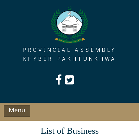
Skip
to
content
PROVINCIAL ASSEMBLY
KHYBER PAKHTUNKHWA
Menu
List of Business