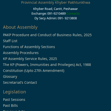
Provincial Assembly Khyber Pakhtunkhwa
Khyber Road, Cantt, Peshawar
Exchange: 091-9210489
Contacts
Dy Secy Admin: 091- 9213808
About Assembly
PAKP Procedure and Conduct of Business Rules, 2025
Staff List
Functions of Assembly Sections
Assembly Procedures
KP Assembly Service Rules, 2025
The KP (Powers, Immunities and Privileges) Act, 1988
Constitution (Upto 27th Amendment)
Glossary
Secretariat’s Contact
Legislation
Past Sessions
Past Bills