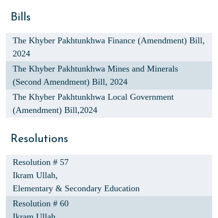
Bills
The Khyber Pakhtunkhwa Finance (Amendment) Bill,
2024
The Khyber Pakhtunkhwa Mines and Minerals
(Second Amendment) Bill, 2024
The Khyber Pakhtunkhwa Local Government
(Amendment) Bill,2024
Resolutions
Resolution # 57
Ikram Ullah,
Elementary & Secondary Education
Resolution # 60
Ikram Ullah,