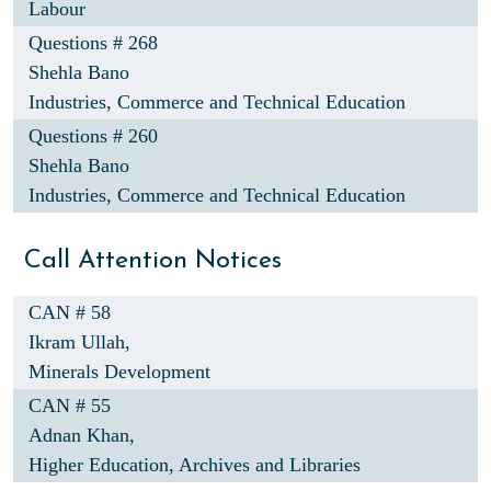
Labour
Questions # 268
Shehla Bano
Industries, Commerce and Technical Education
Questions # 260
Shehla Bano
Industries, Commerce and Technical Education
Call Attention Notices
CAN # 58
Ikram Ullah,
Minerals Development
CAN # 55
Adnan Khan,
Higher Education, Archives and Libraries