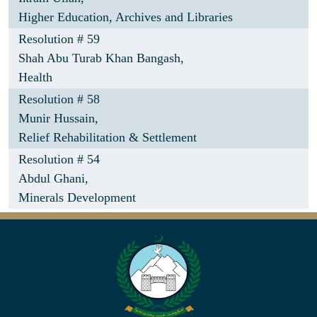
Higher Education, Archives and Libraries
Resolution # 59
Shah Abu Turab Khan Bangash,
Health
Resolution # 58
Munir Hussain,
Relief Rehabilitation & Settlement
Resolution # 54
Abdul Ghani,
Minerals Development