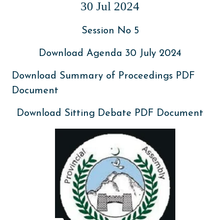
30 Jul 2024
Session No 5
Download Agenda 30 July 2024
Download Summary of Proceedings PDF
Document
Download Sitting Debate PDF Document