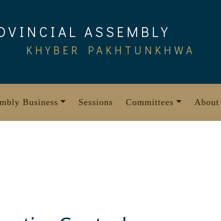
OVINCIAL ASSEMBLY
KHYBER PAKHTUNKHWA
mbly Business
Sessions
Committees
About