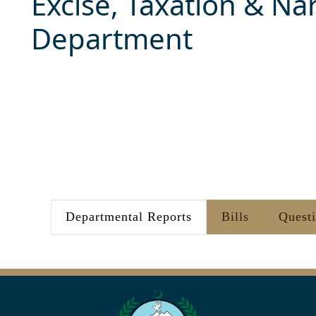
Excise, Taxation & Nar
Department
Departmental Reports
Bills
Quest