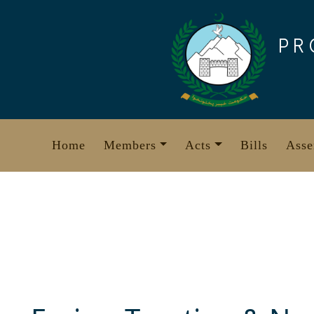
Skip
to
PR
content
Home
Members
Acts
Bills
Asse