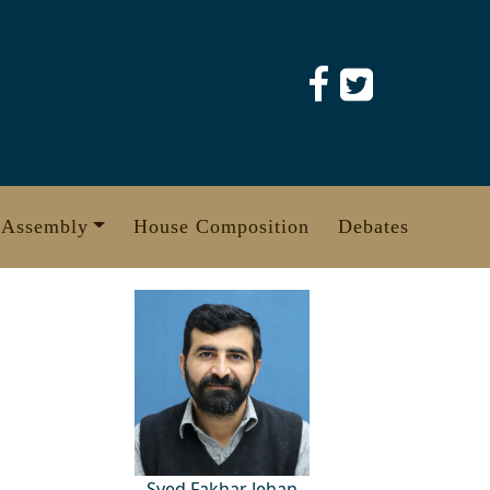
 Assembly
House Composition
Debates
Syed Fakhar Jehan