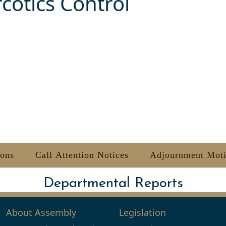
cotics Control
ions
Call Attention Notices
Adjournment Mot
Departmental Reports
About Assembly
Legislation