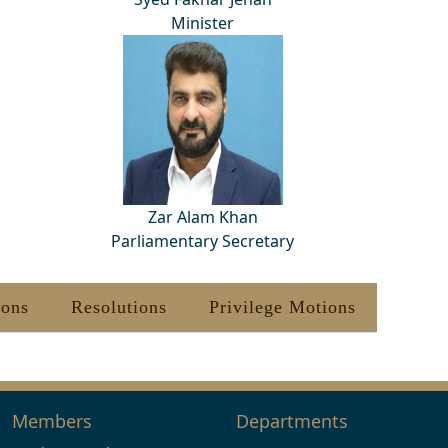
Minister
Zar Alam Khan
Parliamentary Secretary
ions
Resolutions
Privilege Motions
Members
Departments