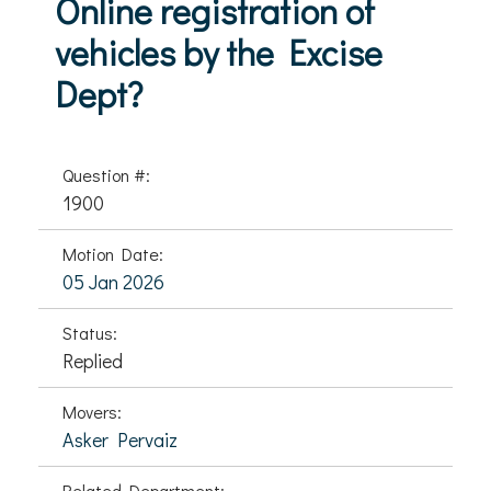
Online registration of
vehicles by the Excise
Dept?
Question #:
1900
Motion Date:
05 Jan 2026
Status:
Replied
Movers:
Asker Pervaiz
Related Department: