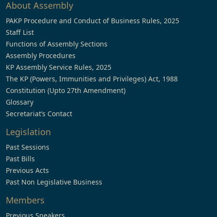
About Assembly
PAKP Procedure and Conduct of Business Rules, 2025
Staff List
Functions of Assembly Sections
Assembly Procedures
KP Assembly Service Rules, 2025
The KP (Powers, Immunities and Privileges) Act, 1988
Constitution (Upto 27th Amendment)
Glossary
Secretariat’s Contact
Legislation
Past Sessions
Past Bills
Previous Acts
Past Non Legislative Business
Members
Previous Speakers