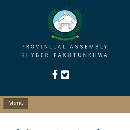
Skip
to
content
PROVINCIAL ASSEMBLY
KHYBER PAKHTUNKHWA
Menu