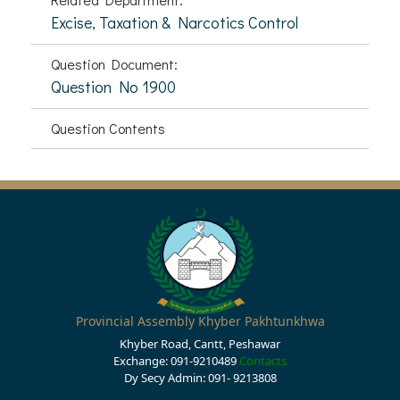
Excise, Taxation & Narcotics Control
Question Document:
Question No 1900
Question Contents
Provincial Assembly Khyber Pakhtunkhwa
Khyber Road, Cantt, Peshawar
Exchange: 091-9210489
Contacts
Dy Secy Admin: 091- 9213808