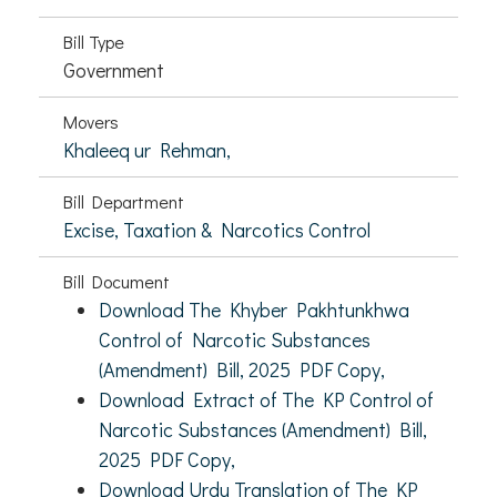
Bill Type
Government
Movers
Khaleeq ur Rehman,
Bill Department
Excise, Taxation & Narcotics Control
Bill Document
Download The Khyber Pakhtunkhwa
Control of Narcotic Substances
(Amendment) Bill, 2025 PDF Copy,
Download Extract of The KP Control of
Narcotic Substances (Amendment) Bill,
2025 PDF Copy,
Download Urdu Translation of The KP