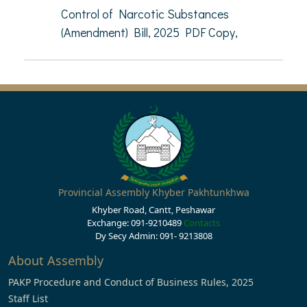
Control of Narcotic Substances
(Amendment) Bill, 2025 PDF Copy,
Provincial Assembly Khyber Pakhtunkhwa
Khyber Road, Cantt, Peshawar
Exchange: 091-9210489
Contacts
Dy Secy Admin: 091- 9213808
About Assembly
PAKP Procedure and Conduct of Business Rules, 2025
Staff List