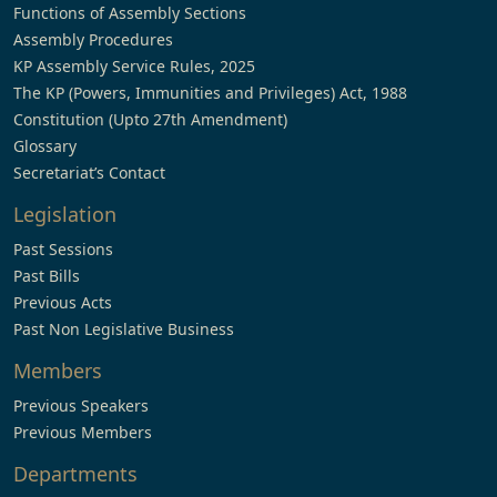
Functions of Assembly Sections
Assembly Procedures
KP Assembly Service Rules, 2025
The KP (Powers, Immunities and Privileges) Act, 1988
Constitution (Upto 27th Amendment)
Glossary
Secretariat’s Contact
Legislation
Past Sessions
Past Bills
Previous Acts
Past Non Legislative Business
Members
Previous Speakers
Previous Members
Departments