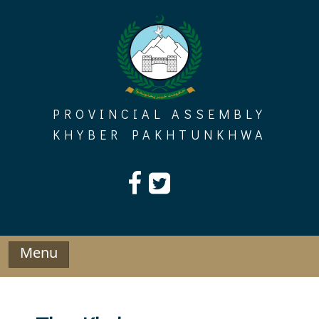
Skip
to
content
PROVINCIAL ASSEMBLY
KHYBER PAKHTUNKHWA
Menu