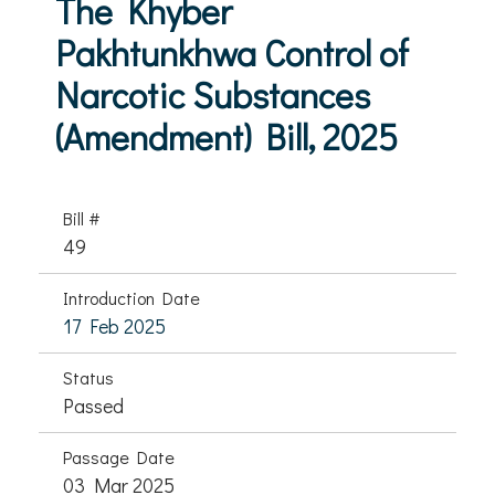
The Khyber
Pakhtunkhwa Control of
Narcotic Substances
(Amendment) Bill, 2025
Bill #
49
Introduction Date
17 Feb 2025
Status
Passed
Passage Date
03 Mar 2025