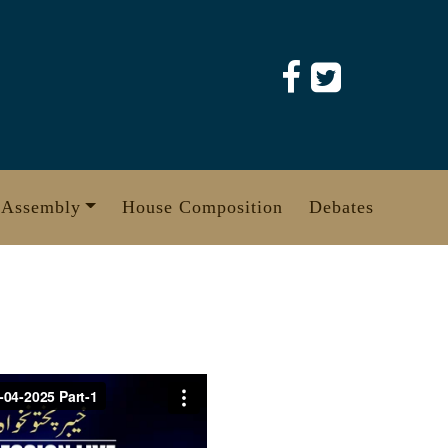
 Assembly
House Composition
Debates