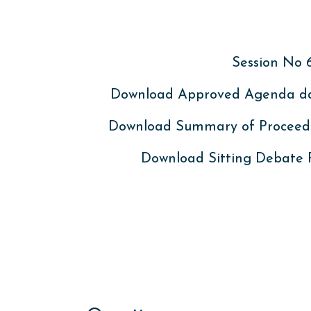
Session No 
Download Approved Agenda dat
Download Summary of Proceed
Download Sitting Debate