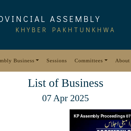
OVINCIAL ASSEMBLY
KHYBER PAKHTUNKHWA
mbly Business
Sessions
Committees
About
List of Business
07 Apr 2025