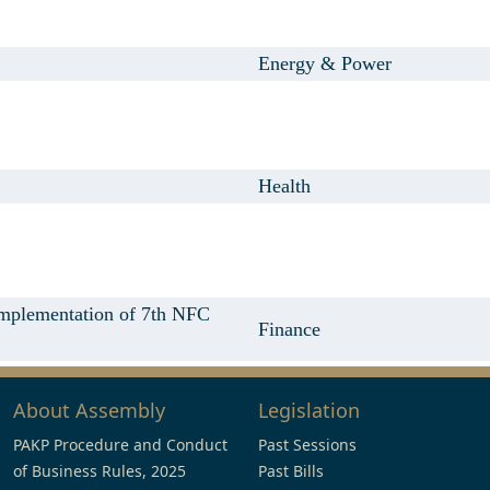
Energy & Power
Health
implementation of 7th NFC
Finance
About Assembly
Legislation
PAKP Procedure and Conduct
Past Sessions
of Business Rules, 2025
Past Bills