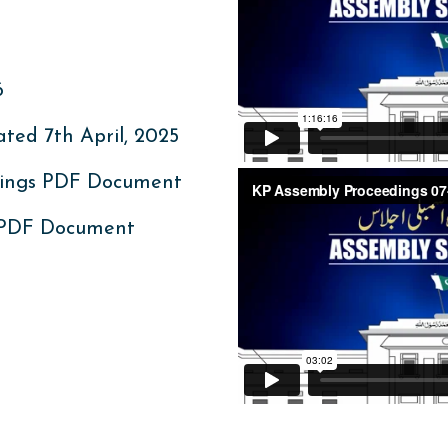
6
ed 7th April, 2025
ings PDF Document
 PDF Document