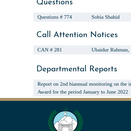
Questions
Questions # 774
Sobia Shahid
Call Attention Notices
CAN # 281
Ubaidur Rahman,
Departmental Reports
Report on 2nd biannual monitoring on the 
Award for the period January to June 2022