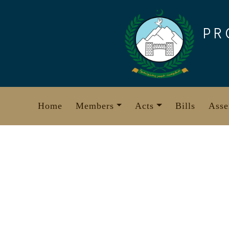
Skip
to
PR
content
Home
Members
Acts
Bills
Asse