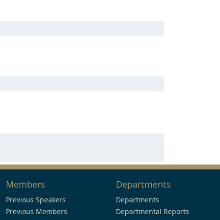
Members
Departments
Previous Speakers
Departments
Previous Members
Departmental Reports