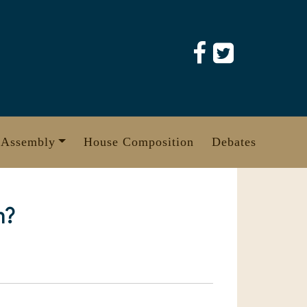
 Assembly
House Composition
Debates
m?