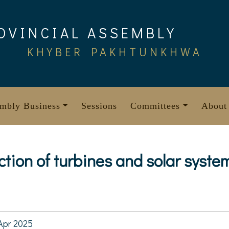
OVINCIAL ASSEMBLY
KHYBER PAKHTUNKHWA
mbly Business
Sessions
Committees
About
ction of turbines and solar syste
Apr 2025