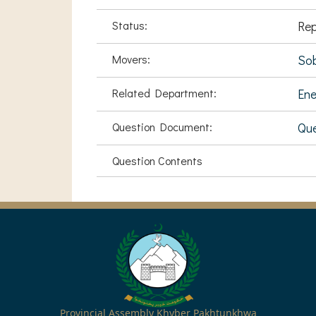
Status:
Rep
Movers:
Sob
Related Department:
Ene
Question Document:
Que
Question Contents
Provincial Assembly Khyber Pakhtunkhwa