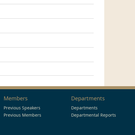
Members
Departments
Previous Speakers
Departments
Previous Members
Departmental Reports