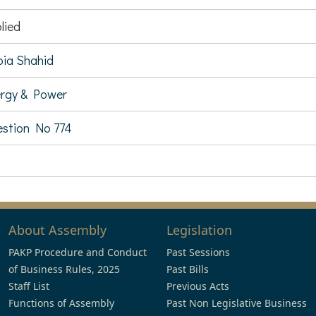
lied
ia Shahid
rgy & Power
stion No 774
About Assembly
Legislation
PAKP Procedure and Conduct
Past Sessions
of Business Rules, 2025
Past Bills
Staff List
Previous Acts
Functions of Assembly
Past Non Legislative Business