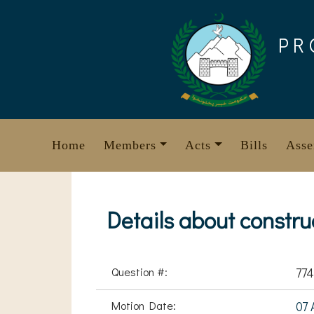
Skip
to
PR
content
Home
Members
Acts
Bills
Asse
Details about constru
Question #:
774
Motion Date:
07 