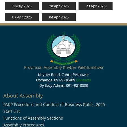
5 May 2025
28 Apr 2025
23 Apr 2025
07 Apr 2025
04 Apr 2025
Provincial Assembly Khyber Pakhtunkhwa
Khyber Road, Cantt, Peshawar
Exchange: 091-9210489
Contacts
Dy Secy Admin: 091- 9213808
About Assembly
PAKP Procedure and Conduct of Business Rules, 2025
Staff List
Functions of Assembly Sections
Assembly Procedures