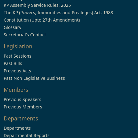
KP Assembly Service Rules, 2025
The KP (Powers, Immunities and Privileges) Act, 1988
Constitution (Upto 27th Amendment)
Glossary
Secretariat’s Contact
Legislation
Past Sessions
Past Bills
Previous Acts
Past Non Legislative Business
Members
Previous Speakers
Previous Members
Departments
Departments
Departmental Reports