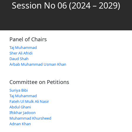
Session No 06 (2024 – 2029)
Panel of Chairs
Taj Muhammad
Sher Ali Afridi
Daud Shah
Arbab Muhammad Usman Khan
Committee on Petitions
Suriya Bibi
Taj Muhammad
Fateh Ul Mulk Ali Nasir
Abdul Ghani
Iftikhar Jadoon
Muhammad Khursheed
Adnan Khan