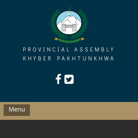
Skip
to
content
PROVINCIAL ASSEMBLY
KHYBER PAKHTUNKHWA
Menu