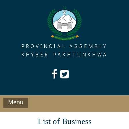
Skip
to
content
PROVINCIAL ASSEMBLY
KHYBER PAKHTUNKHWA
Menu
List of Business