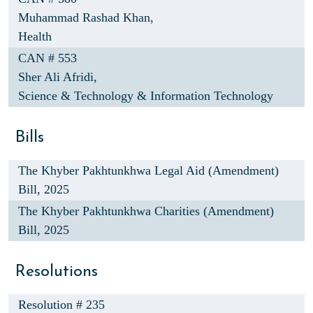
Muhammad Rashad Khan,
Health
CAN # 553
Sher Ali Afridi,
Science & Technology & Information Technology
Bills
The Khyber Pakhtunkhwa Legal Aid (Amendment)
Bill, 2025
The Khyber Pakhtunkhwa Charities (Amendment)
Bill, 2025
Resolutions
Resolution # 235