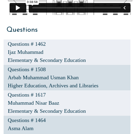
Questions
Questions # 1462
Ijaz Muhammad
Elementary & Secondary Education
Questions # 1508
Arbab Muhammad Usman Khan
Higher Education, Archives and Libraries
Questions # 1617
Muhammad Nisar Baaz
Elementary & Secondary Education
Questions # 1464
Asma Alam