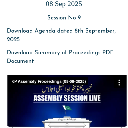
08 Sep 2025
Session No 9
Download Agenda dated 8th September,
2025
Download Summary of Proceedings PDF
Document