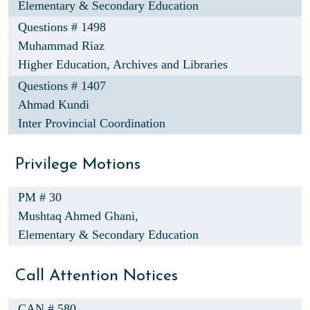
Elementary & Secondary Education
Questions # 1498
Muhammad Riaz
Higher Education, Archives and Libraries
Questions # 1407
Ahmad Kundi
Inter Provincial Coordination
Privilege Motions
PM # 30
Mushtaq Ahmed Ghani,
Elementary & Secondary Education
Call Attention Notices
CAN # 580