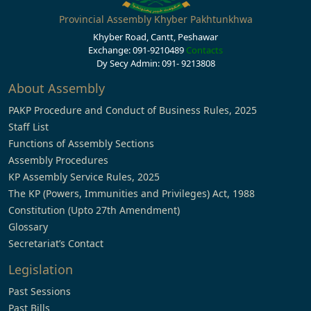
Provincial Assembly Khyber Pakhtunkhwa
Khyber Road, Cantt, Peshawar
Exchange: 091-9210489
Contacts
Dy Secy Admin: 091- 9213808
About Assembly
PAKP Procedure and Conduct of Business Rules, 2025
Staff List
Functions of Assembly Sections
Assembly Procedures
KP Assembly Service Rules, 2025
The KP (Powers, Immunities and Privileges) Act, 1988
Constitution (Upto 27th Amendment)
Glossary
Secretariat’s Contact
Legislation
Past Sessions
Past Bills