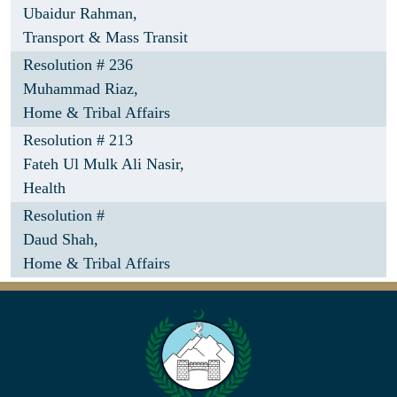
Ubaidur Rahman,
Transport & Mass Transit
Resolution # 236
Muhammad Riaz,
Home & Tribal Affairs
Resolution # 213
Fateh Ul Mulk Ali Nasir,
Health
Resolution #
Daud Shah,
Home & Tribal Affairs