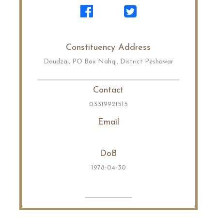
Constituency Address
Daudzai, PO Box Nahqi, District Peshawar
Contact
03319921515
Email
DoB
1978-04-30