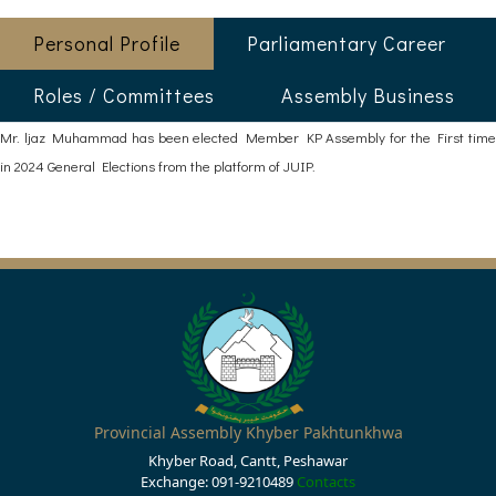
Personal Profile
Parliamentary Career
Roles / Committees
Assembly Business
Mr. ljaz Muhammad has been elected Member KP Assembly for the First time
in 2024 General Elections from the platform of JUIP.
Provincial Assembly Khyber Pakhtunkhwa
Khyber Road, Cantt, Peshawar
Exchange: 091-9210489
Contacts