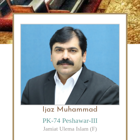
Ijaz Muhammad
PK-74 Peshawar-III
Jamiat Ulema Islam (F)