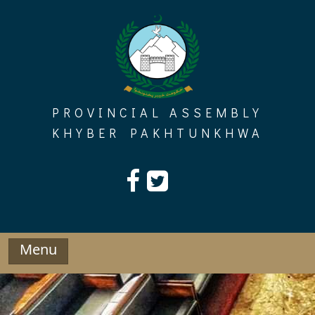
Skip
to
content
PROVINCIAL ASSEMBLY
KHYBER PAKHTUNKHWA
Menu