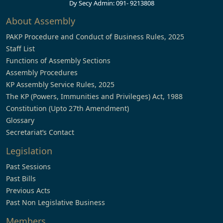
Dy Secy Admin: 091- 9213808
About Assembly
PAKP Procedure and Conduct of Business Rules, 2025
Staff List
Functions of Assembly Sections
Assembly Procedures
KP Assembly Service Rules, 2025
The KP (Powers, Immunities and Privileges) Act, 1988
Constitution (Upto 27th Amendment)
Glossary
Secretariat’s Contact
Legislation
Past Sessions
Past Bills
Previous Acts
Past Non Legislative Business
Members