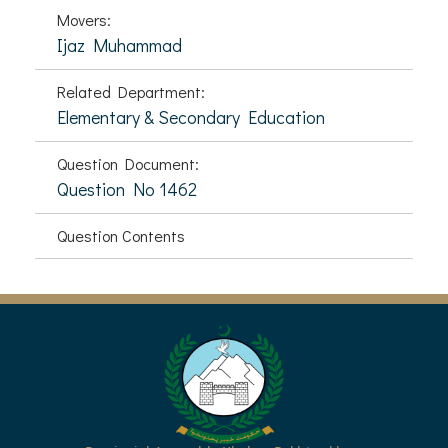
Movers:
Ijaz Muhammad
Related Department:
Elementary & Secondary Education
Question Document:
Question No 1462
Question Contents