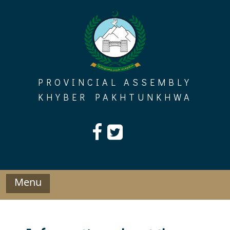
Skip
to
content
PROVINCIAL ASSEMBLY
KHYBER PAKHTUNKHWA
Menu