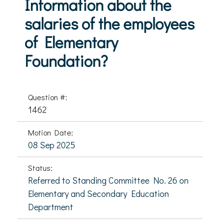
Information about the
salaries of the employees
of Elementary
Foundation?
Question #:
1462
Motion Date:
08 Sep 2025
Status:
Referred to Standing Committee No. 26 on
Elementary and Secondary Education
Department