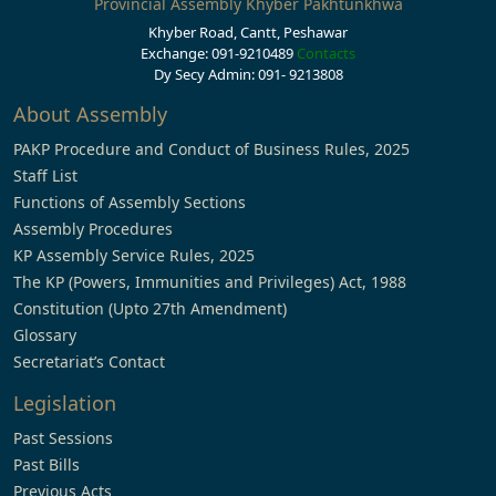
Provincial Assembly Khyber Pakhtunkhwa
Khyber Road, Cantt, Peshawar
Exchange: 091-9210489
Contacts
Dy Secy Admin: 091- 9213808
About Assembly
PAKP Procedure and Conduct of Business Rules, 2025
Staff List
Functions of Assembly Sections
Assembly Procedures
KP Assembly Service Rules, 2025
The KP (Powers, Immunities and Privileges) Act, 1988
Constitution (Upto 27th Amendment)
Glossary
Secretariat’s Contact
Legislation
Past Sessions
Past Bills
Previous Acts