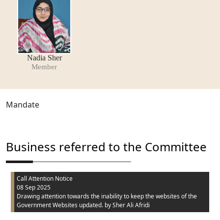
Nadia Sher
Member
Mandate
Business referred to the Committee
Call Attention Notice
08 Sep 2025
Drawing attention towards the inability to keep the websites of the
Government Websites updated.
by Sher Ali Afridi