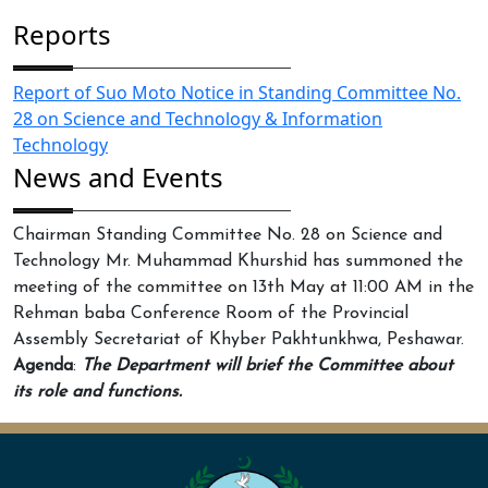
Reports
Report of Suo Moto Notice in Standing Committee No.
28 on Science and Technology & Information
Technology
News and Events
Chairman Standing Committee No. 28 on Science and
Technology Mr. Muhammad Khurshid has summoned the
meeting of the committee on 13th May at 11:00 AM in the
Rehman baba Conference Room of the Provincial
Assembly Secretariat of Khyber Pakhtunkhwa, Peshawar.
Agenda
:
The Department will brief the Committee about
its role and functions.