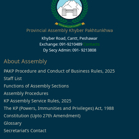
Provincial Assembly Khyber Pakhtunkhwa
Khyber Road, Cantt, Peshawar
Exchange: 091-9210489
Contacts
Dy Secy Admin: 091- 9213808
About Assembly
PAKP Procedure and Conduct of Business Rules, 2025
Staff List
Functions of Assembly Sections
Assembly Procedures
KP Assembly Service Rules, 2025
The KP (Powers, Immunities and Privileges) Act, 1988
Constitution (Upto 27th Amendment)
Glossary
Secretariat’s Contact