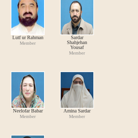
Lutf ur Rahman
Sardar
Shahjehan
Member
Yousaf
Member
Neelofar Babar
Amina Sardar
Member
Member