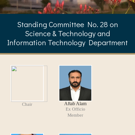
Standing Committee No. 28 on
Science & Technology and
Information Technology Department
Aftab Alam
Chair
Ex Officio
Member