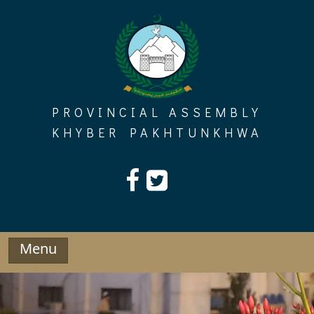
Skip
to
content
PROVINCIAL ASSEMBLY
KHYBER PAKHTUNKHWA
Menu