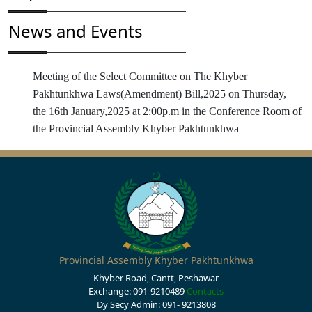
News and Events
Meeting of the Select Committee on The Khyber
Pakhtunkhwa Laws(Amendment) Bill,2025 on Thursday,
the 16th January,2025 at 2:00p.m in the Conference Room of
the Provincial Assembly Khyber Pakhtunkhwa
Provincial Assembly Khyber Pakhtunkhwa
Khyber Road, Cantt, Peshawar
Exchange: 091-9210489
Contacts
Dy Secy Admin: 091- 9213808