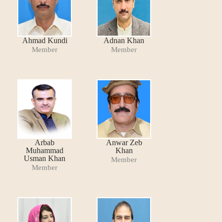
Ahmad Kundi
Adnan Khan
Member
Member
Arbab
Anwar Zeb
Muhammad
Khan
Usman Khan
Member
Member