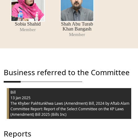
Sobia Shahid
Shah Abu Turab
Khan Bangash
Member
Member
Business referred to the Committee
Bill
13 Jan 2025
The Khyber Pakhtunkhwa Laws (Amendment) Bill, 2024
by Aftab Alam
Committee Report: Report of the Select Committee on the KP Laws
(Amendment) Bill 2025 (Bills Inc)
Reports