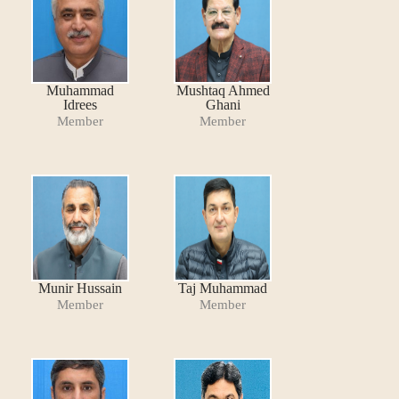
Muhammad
Mushtaq Ahmed
Idrees
Ghani
Member
Member
Munir Hussain
Taj Muhammad
Member
Member