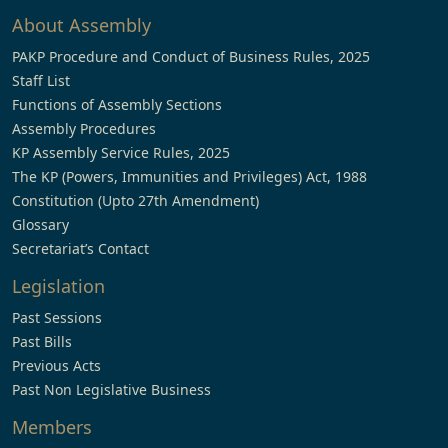
About Assembly
PAKP Procedure and Conduct of Business Rules, 2025
Staff List
Functions of Assembly Sections
Assembly Procedures
KP Assembly Service Rules, 2025
The KP (Powers, Immunities and Privileges) Act, 1988
Constitution (Upto 27th Amendment)
Glossary
Secretariat’s Contact
Legislation
Past Sessions
Past Bills
Previous Acts
Past Non Legislative Business
Members