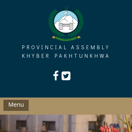
Skip
to
content
PROVINCIAL ASSEMBLY
KHYBER PAKHTUNKHWA
Menu