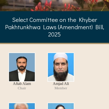
Select Committee on the Khyber
Pakhtunkhwa Laws (Amendment) Bill,
2025
Aftab Alam
Amjad Ali
Chair
Member