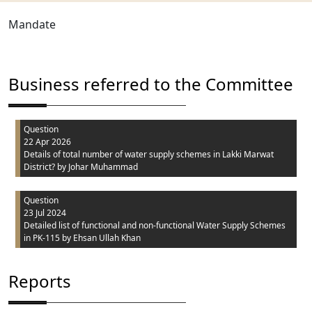
Mandate
Business referred to the Committee
Question
22 Apr 2026
Details of total number of water supply schemes in Lakki Marwat
District?
by Johar Muhammad
Question
23 Jul 2024
Detailed list of functional and non-functional Water Supply Schemes
in PK-115
by Ehsan Ullah Khan
Reports