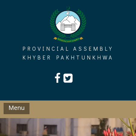
Skip
to
content
PROVINCIAL ASSEMBLY
KHYBER PAKHTUNKHWA
Menu