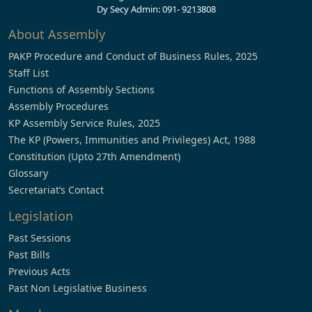
Dy Secy Admin: 091- 9213808
About Assembly
PAKP Procedure and Conduct of Business Rules, 2025
Staff List
Functions of Assembly Sections
Assembly Procedures
KP Assembly Service Rules, 2025
The KP (Powers, Immunities and Privileges) Act, 1988
Constitution (Upto 27th Amendment)
Glossary
Secretariat’s Contact
Legislation
Past Sessions
Past Bills
Previous Acts
Past Non Legislative Business