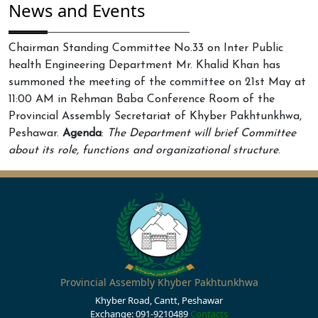
News and Events
Chairman Standing Committee No.33 on Inter Public
health Engineering Department Mr. Khalid Khan has
summoned the meeting of the committee on 21st May at
11:00 AM in Rehman Baba Conference Room of the
Provincial Assembly Secretariat of Khyber Pakhtunkhwa,
Peshawar.
Agenda
:
The Department will brief Committee
about its role, functions and organizational structure
.
Provincial Assembly Khyber Pakhtunkhwa
Khyber Road, Cantt, Peshawar
Exchange: 091-9210489
Contacts