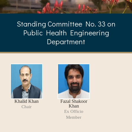
Standing Committee No. 33 on
Public Health Engineering
Department
Khalid Khan
Fazal Shakoor
Khan
Chair
Ex Officio
Member