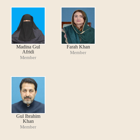
Madina Gul
Farah Khan
Afridi
Member
Member
Gul Ibrahim
Khan
Member