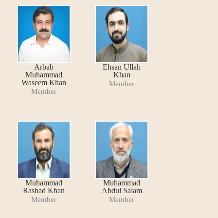
Arbab
Ehsan Ullah
Muhammad
Khan
Waseem Khan
Member
Member
Muhammad
Muhammad
Rashad Khan
Abdul Salam
Member
Member